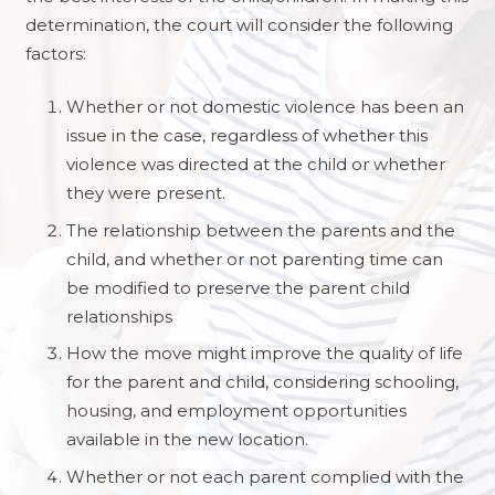
determination, the court will consider the following
factors:
Whether or not domestic violence has been an
issue in the case, regardless of whether this
violence was directed at the child or whether
they were present.
The relationship between the parents and the
child, and whether or not parenting time can
be modified to preserve the parent child
relationships
How the move might improve the quality of life
for the parent and child, considering schooling,
housing, and employment opportunities
available in the new location.
Whether or not each parent complied with the