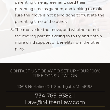
parenting time agreement, used their
parenting time as granted, and looking to make
sure the move is not being done to frustrate the
parenting time of the other.
The motive for the move, and whether or not
the moving parent is doing so to try and obtain
more child support or benefits from the other
party.
CONTACT US TODAY TO SET UP YOUR 100%
FREE CONSULTATION
13615 Northline Rd., Southgate, MI 48195
734 765-9382
|
Law@MittenLaw.com