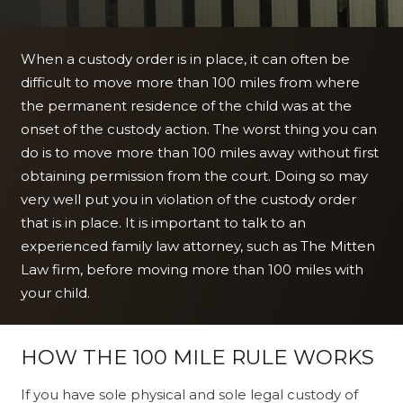
When a custody order is in place, it can often be
difficult to move more than 100 miles from where
the permanent residence of the child was at the
onset of the custody action. The worst thing you can
do is to move more than 100 miles away without first
obtaining permission from the court. Doing so may
very well put you in violation of the custody order
that is in place. It is important to talk to an
experienced family law attorney, such as The Mitten
Law firm, before moving more than 100 miles with
your child.
HOW THE 100 MILE RULE WORKS
If you have sole physical and sole legal custody of