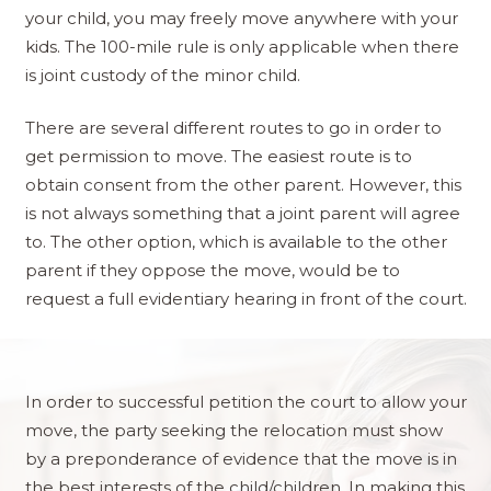
your child, you may freely move anywhere with your
kids. The 100-mile rule is only applicable when there
is joint custody of the minor child.​
There are several different routes to go in order to
get permission to move. The easiest route is to
obtain consent from the other parent. However, this
is not always something that a joint parent will agree
to. The other option, which is available to the other
parent if they oppose the move, would be to
request a full evidentiary hearing in front of the court.
In order to successful petition the court to allow your
move, the party seeking the relocation must show
by a preponderance of evidence that the move is in
the best interests of the child/children. In making this