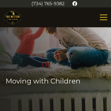
(734) 765-9382
Moving with Children