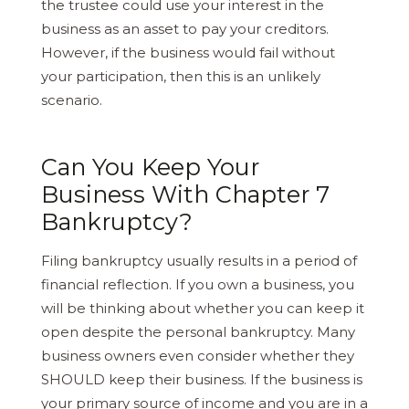
the trustee could use your interest in the
business as an asset to pay your creditors.
However, if the business would fail without
your participation, then this is an unlikely
scenario.
Can You Keep Your
Business With Chapter 7
Bankruptcy?
Filing bankruptcy usually results in a period of
financial reflection. If you own a business, you
will be thinking about whether you can keep it
open despite the personal bankruptcy. Many
business owners even consider whether they
SHOULD keep their business. If the business is
your primary source of income and you are in a