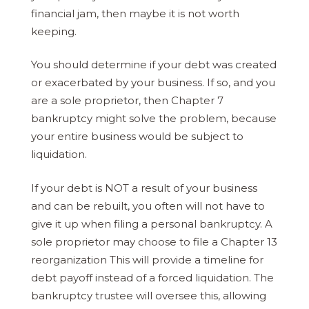
financial jam, then maybe it is not worth
keeping.
You should determine if your debt was created
or exacerbated by your business. If so, and you
are a sole proprietor, then Chapter 7
bankruptcy might solve the problem, because
your entire business would be subject to
liquidation.
If your debt is NOT a result of your business
and can be rebuilt, you often will not have to
give it up when filing a personal bankruptcy. A
sole proprietor may choose to file a Chapter 13
reorganization This will provide a timeline for
debt payoff instead of a forced liquidation. The
bankruptcy trustee will oversee this, allowing