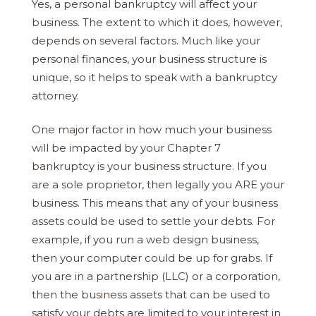
Yes, a personal bankruptcy will affect your
business. The extent to which it does, however,
depends on several factors. Much like your
personal finances, your business structure is
unique, so it helps to speak with a bankruptcy
attorney.
One major factor in how much your business
will be impacted by your Chapter 7
bankruptcy is your business structure. If you
are a sole proprietor, then legally you ARE your
business. This means that any of your business
assets could be used to settle your debts. For
example, if you run a web design business,
then your computer could be up for grabs. If
you are in a partnership (LLC) or a corporation,
then the business assets that can be used to
satisfy your debts are limited to your interest in