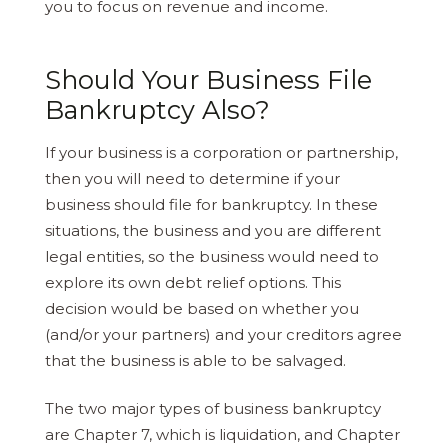
you to focus on revenue and income.
Should Your Business File
Bankruptcy Also?
If your business is a corporation or partnership,
then you will need to determine if your
business should file for bankruptcy. In these
situations, the business and you are different
legal entities, so the business would need to
explore its own debt relief options. This
decision would be based on whether you
(and/or your partners) and your creditors agree
that the business is able to be salvaged.
The two major types of business bankruptcy
are Chapter 7, which is liquidation, and Chapter