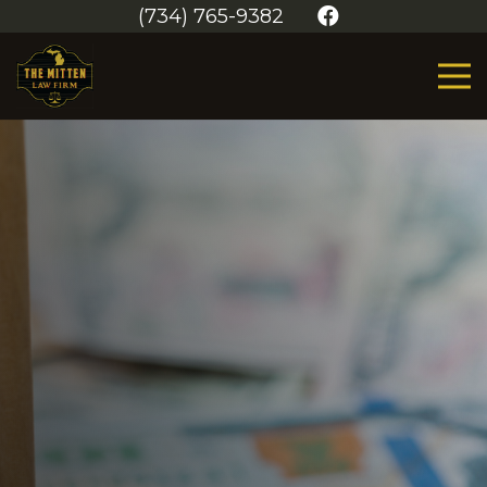
(734) 765-9382