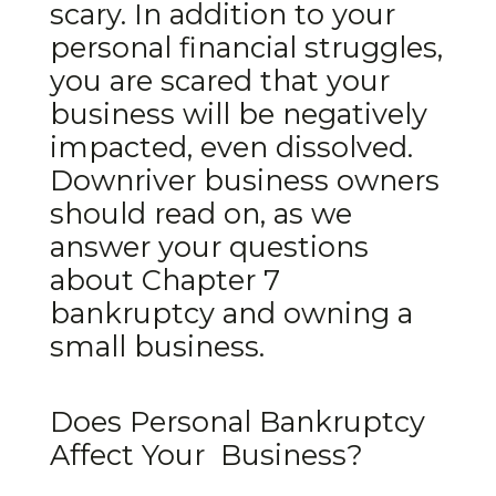
scary. In addition to your
personal financial struggles,
you are scared that your
business will be negatively
impacted, even dissolved.
Downriver business owners
should read on, as we
answer your questions
about Chapter 7
bankruptcy and owning a
small business.
Does Personal Bankruptcy
Affect Your Business?