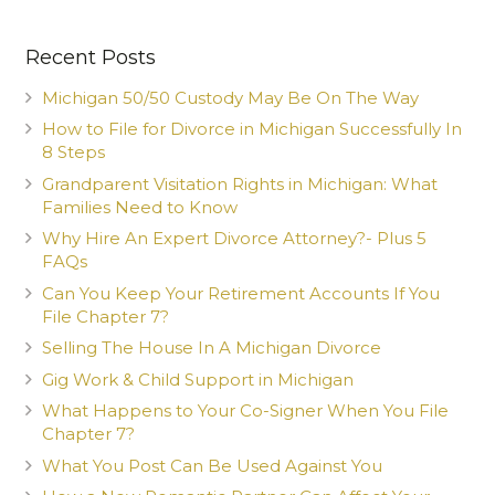
Recent Posts
Michigan 50/50 Custody May Be On The Way
How to File for Divorce in Michigan Successfully In
8 Steps
Grandparent Visitation Rights in Michigan: What
Families Need to Know
Why Hire An Expert Divorce Attorney?- Plus 5
FAQs
Can You Keep Your Retirement Accounts If You
File Chapter 7?
Selling The House In A Michigan Divorce
Gig Work & Child Support in Michigan
What Happens to Your Co-Signer When You File
Chapter 7?
What You Post Can Be Used Against You