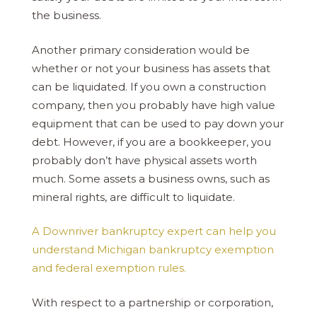
the business.
Another primary consideration would be
whether or not your business has assets that
can be liquidated. If you own a construction
company, then you probably have high value
equipment that can be used to pay down your
debt. However, if you are a bookkeeper, you
probably don’t have physical assets worth
much. Some assets a business owns, such as
mineral rights, are difficult to liquidate.
A Downriver bankruptcy expert can help you
understand Michigan bankruptcy exemption
and federal exemption rules.
With respect to a partnership or corporation,