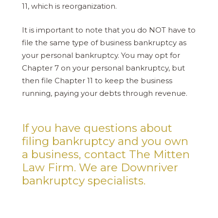
11, which is reorganization.
It is important to note that you do NOT have to
file the same type of business bankruptcy as
your personal bankruptcy. You may opt for
Chapter 7 on your personal bankruptcy, but
then file Chapter 11 to keep the business
running, paying your debts through revenue.
If you have questions about
filing bankruptcy and you own
a business, contact The Mitten
Law Firm. We are Downriver
bankruptcy specialists.