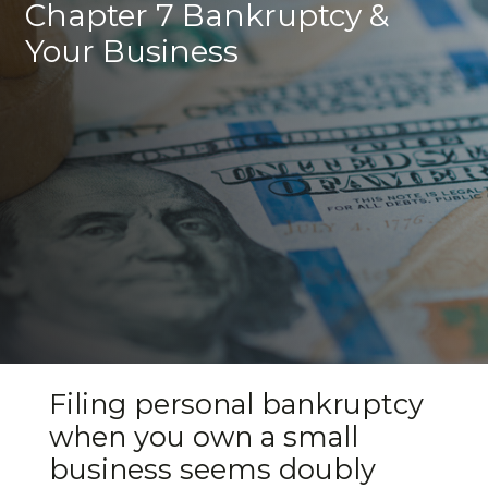
Chapter 7 Bankruptcy &
Your Business
Filing personal bankruptcy
when you own a small
business seems doubly