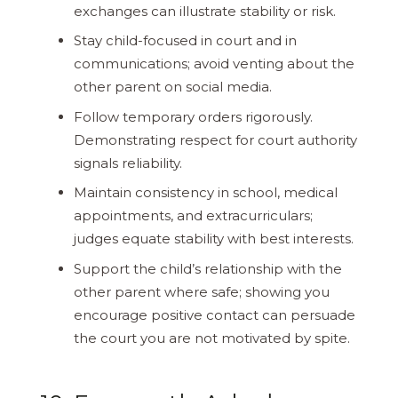
exchanges can illustrate stability or risk.
Stay child-focused in court and in
communications; avoid venting about the
other parent on social media.
Follow temporary orders rigorously.
Demonstrating respect for court authority
signals reliability.
Maintain consistency in school, medical
appointments, and extracurriculars;
judges equate stability with best interests.
Support the child’s relationship with the
other parent where safe; showing you
encourage positive contact can persuade
the court you are not motivated by spite.