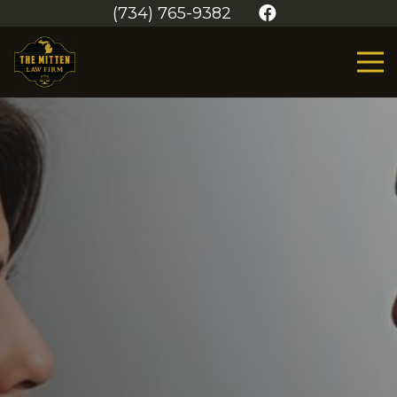
(734) 765-9382