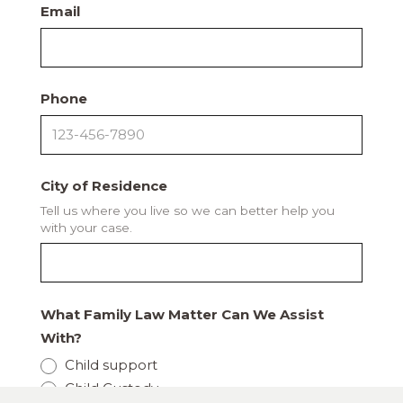
Email
Phone
City of Residence
Tell us where you live so we can better help you
with your case.
What Family Law Matter Can We Assist
With?
Child support
Child Custody