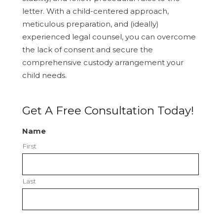
letter. With a child-centered approach,
meticulous preparation, and (ideally)
experienced legal counsel, you can overcome
the lack of consent and secure the
comprehensive custody arrangement your
child needs.
Get A Free Consultation Today!
Name
First
Last