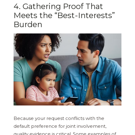
4. Gathering Proof That
Meets the “Best-Interests”
Burden
Because your request conflicts with the
default preference for joint involvement,
quality evidence is critical. Some examples of