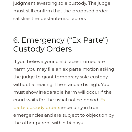
judgment awarding sole custody. The judge
must still confirm that the proposed order
satisfies the best-interest factors.
6. Emergency (“Ex Parte”)
Custody Orders
If you believe your child faces immediate
harm, you may file an ex parte motion asking
the judge to grant temporary sole custody
without a hearing. The standard is high. You
must show irreparable harm will occur if the
court waits for the usual notice period.
Ex
parte custody orders
issue only in true
emergencies and are subject to objection by
the other parent within 14 days.