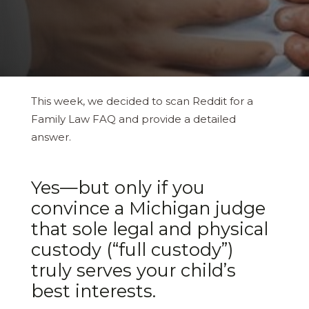
This week, we decided to scan Reddit for a
Family Law FAQ and provide a detailed
answer.
Yes—​but only if you
convince a Michigan judge
that sole legal and physical
custody (“full custody”)
truly serves your child’s
best interests.