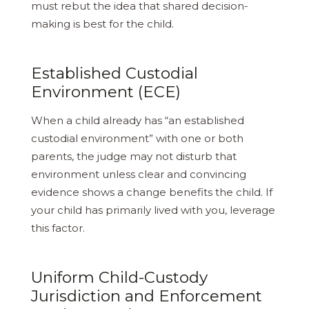
must rebut the idea that shared decision-
making is best for the child.
Established Custodial
Environment (ECE)
When a child already has “an established
custodial environment” with one or both
parents, the judge may not disturb that
environment unless clear and convincing
evidence shows a change benefits the child. If
your child has primarily lived with you, leverage
this factor.
Uniform Child-Custody
Jurisdiction and Enforcement