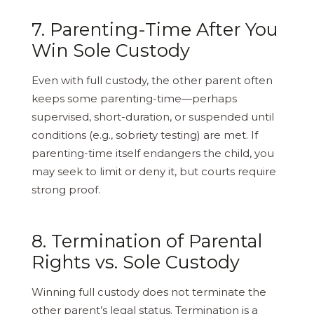
7. Parenting-Time After You
Win Sole Custody
Even with full custody, the other parent often
keeps some parenting-time—perhaps
supervised, short-duration, or suspended until
conditions (e.g., sobriety testing) are met. If
parenting-time itself endangers the child, you
may seek to limit or deny it, but courts require
strong proof.
8. Termination of Parental
Rights vs. Sole Custody
Winning full custody does not terminate the
other parent’s legal status. Termination is a