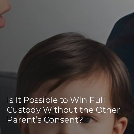
Is It Possible to Win Full
Custody Without the Other
Parent’s Consent?