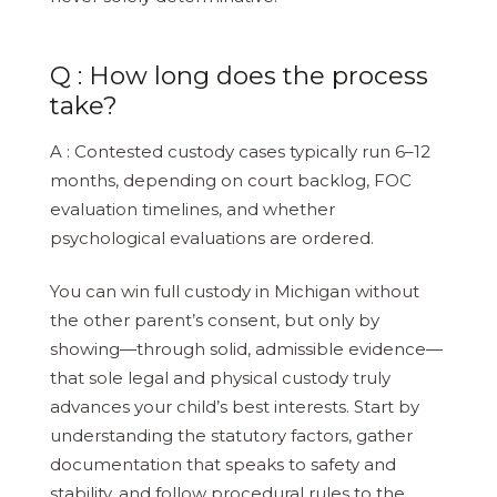
Q : How long does the process
take?
A : Contested custody cases typically run 6–12
months, depending on court backlog, FOC
evaluation timelines, and whether
psychological evaluations are ordered.
You can win full custody in Michigan without
the other parent’s consent, but only by
showing—through solid, admissible evidence—
that sole legal and physical custody truly
advances your child’s best interests. Start by
understanding the statutory factors, gather
documentation that speaks to safety and
stability, and follow procedural rules to the