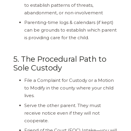
to establish patterns of threats,
abandonment, or non-involvement
Parenting-time logs & calendars (if kept)
can be grounds to establish which parent
is providing care for the child.
5. The Procedural Path to
Sole Custody
File a Complaint for Custody or a Motion
to Modify in the county where your child
lives.
Serve the other parent. They must
receive notice even if they will not
cooperate.
Friend of the Court (FOC) Intake—you will