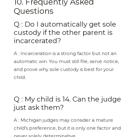
10. Frequently Asked
Questions
Q : Do I automatically get sole
custody if the other parent is
incarcerated?
A : Incarceration is a strong factor but not an
automatic win. You must still file, serve notice,
and prove why sole custody is best for your
child.
Q : My child is 14. Can the judge
just ask them?
A : Michigan judges may consider a mature
child’s preference, but it is only one factor and
never solely determinative.