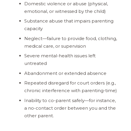
Domestic violence or abuse (physical,
emotional, or witnessed by the child)
Substance abuse that impairs parenting
capacity
Neglect—​failure to provide food, clothing,
medical care, or supervision
Severe mental-health issues left
untreated
Abandonment or extended absence
Repeated disregard for court orders (e.g.,
chronic interference with parenting-time)
Inability to co-parent safely—​for instance,
a no-contact order between you and the
other parent.