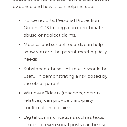
evidence and how it can help include:
Police reports, Personal Protection
Orders, CPS findings can corroborate
abuse or neglect claims.
Medical and school records can help
show you are the parent meeting daily
needs.
Substance-abuse test results would be
useful in demonstrating a risk posed by
the other parent
Witness affidavits (teachers, doctors,
relatives) can provide third-party
confirmation of claims.
Digital communications such as texts,
emails, or even social posts can be used