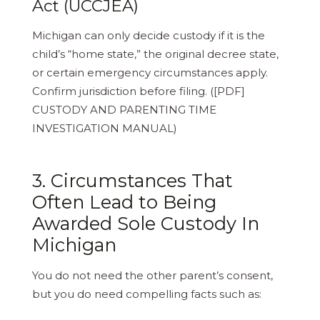
Act (UCCJEA)
Michigan can only decide custody if it is the
child’s “home state,” the original decree state,
or certain emergency circumstances apply.
Confirm jurisdiction before filing. ([PDF]
CUSTODY AND PARENTING TIME
INVESTIGATION MANUAL)
3. Circumstances That
Often Lead to Being
Awarded Sole Custody In
Michigan
You do not need the other parent’s consent,
but you do need compelling facts such as: