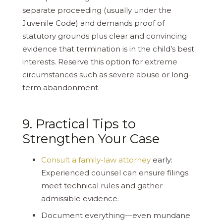
separate proceeding (usually under the
Juvenile Code) and demands proof of
statutory grounds plus clear and convincing
evidence that termination is in the child’s best
interests. Reserve this option for extreme
circumstances such as severe abuse or long-
term abandonment.
9. Practical Tips to
Strengthen Your Case
Consult a family-law attorney
early:
Experienced counsel can ensure filings
meet technical rules and gather
admissible evidence.
Document everything—even mundane