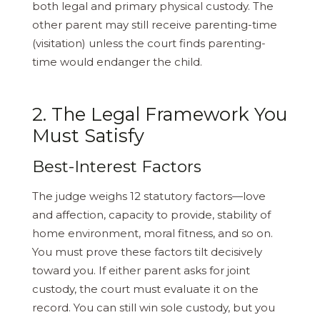
both legal and primary physical custody. The
other parent may still receive parenting-time
(visitation) unless the court finds parenting-
time would endanger the child.
2. The Legal Framework You
Must Satisfy
Best-Interest Factors
The judge weighs 12 statutory factors—​love
and affection, capacity to provide, stability of
home environment, moral fitness, and so on.
You must prove these factors tilt decisively
toward you. If either parent asks for joint
custody, the court must evaluate it on the
record. You can still win sole custody, but you