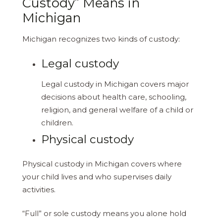
Custody” Means in
Michigan
Michigan recognizes two kinds of custody:
Legal custody
Legal custody in Michigan covers major
decisions about health care, schooling,
religion, and general welfare of a child or
children.
Physical custody
Physical custody in Michigan covers where
your child lives and who supervises daily
activities.
“Full” or sole custody means you alone hold