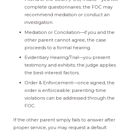
complete questionnaires; the FOC may
recommend mediation or conduct an
investigation.
Mediation or Conciliation—if you and the
other parent cannot agree, the case
proceeds to a formal hearing.
Evidentiary Hearing/Trial—you present
testimony and exhibits; the judge applies
the best-interest factors.
Order & Enforcement—once signed, the
order is enforceable; parenting-time
violations can be addressed through the
FOC.
If the other parent simply fails to answer after
proper service, you may request a default