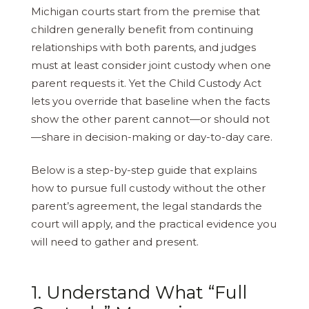
Michigan courts start from the premise that
children generally benefit from continuing
relationships with both parents, and judges
must at least consider joint custody when one
parent requests it. Yet the Child Custody Act
lets you override that baseline when the facts
show the other parent cannot—or should not
—share in decision-making or day-to-day care.
Below is a step-by-step guide that explains
how to pursue full custody without the other
parent’s agreement, the legal standards the
court will apply, and the practical evidence you
will need to gather and present.
1. Understand What “Full