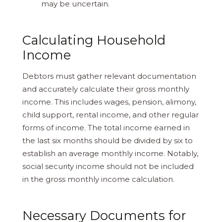
may be uncertain.
Calculating Household
Income
Debtors must gather relevant documentation
and accurately calculate their gross monthly
income. This includes wages, pension, alimony,
child support, rental income, and other regular
forms of income. The total income earned in
the last six months should be divided by six to
establish an average monthly income. Notably,
social security income should not be included
in the gross monthly income calculation.
Necessary Documents for