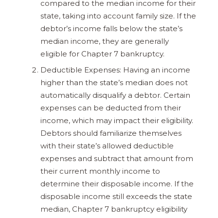
compared to the median income for their
state, taking into account family size. If the
debtor’s income falls below the state’s
median income, they are generally
eligible for Chapter 7 bankruptcy.
Deductible Expenses: Having an income
higher than the state’s median does not
automatically disqualify a debtor. Certain
expenses can be deducted from their
income, which may impact their eligibility.
Debtors should familiarize themselves
with their state’s allowed deductible
expenses and subtract that amount from
their current monthly income to
determine their disposable income. If the
disposable income still exceeds the state
median, Chapter 7 bankruptcy eligibility