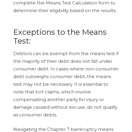
complete the Means Test Calculation form to
determine their eligibility based on the results.
Exceptions to the Means
Test:
Debtors can be exempt from the means test if
the majority of their debt does not fall under
consumer debt. In cases where non-consumer
debt outweighs consumer debt, the means
test may not be necessary. It is essential to
note that tort claims, which involve
compensating another party for injury or
damage caused without excuse, do not qualify
as consumer debts.
Navigating the Chapter 7 bankruptcy means