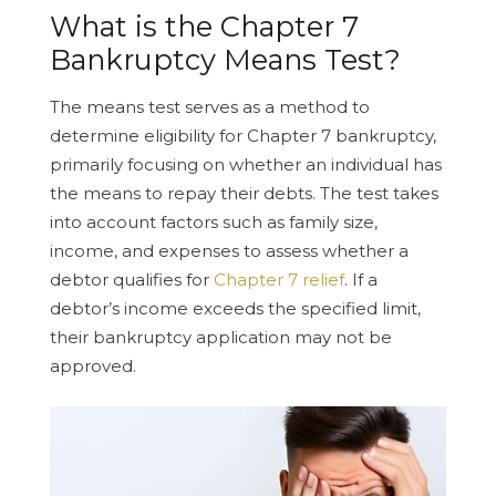
What is the Chapter 7
Bankruptcy Means Test?
The means test serves as a method to
determine eligibility for Chapter 7 bankruptcy,
primarily focusing on whether an individual has
the means to repay their debts. The test takes
into account factors such as family size,
income, and expenses to assess whether a
debtor qualifies for
Chapter 7 relief
. If a
debtor’s income exceeds the specified limit,
their bankruptcy application may not be
approved.