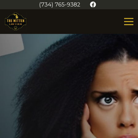
(734) 765-9382