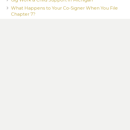
What Happens to Your Co-Signer When You File
Chapter 7?
What You Post Can Be Used Against You
How a New Romantic Partner Can Affect Your
Child Custody Case in Michigan
CONTACT US TODAY TO SET UP YOUR 100%
FREE CONSULTATION
13615 Northline Rd., Southgate, MI 48195
734 765-9382
|
Law@MittenLaw.com