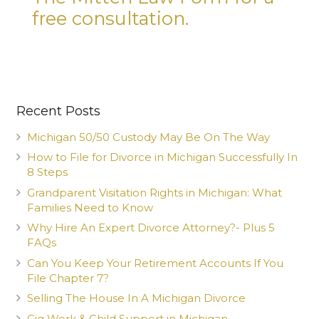
free consultation.
Recent Posts
Michigan 50/50 Custody May Be On The Way
How to File for Divorce in Michigan Successfully In
8 Steps
Grandparent Visitation Rights in Michigan: What
Families Need to Know
Why Hire An Expert Divorce Attorney?- Plus 5
FAQs
Can You Keep Your Retirement Accounts If You
File Chapter 7?
Selling The House In A Michigan Divorce
Gig Work & Child Support in Michigan