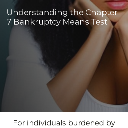
Understanding the Chapter
7 Bankruptcy Means Test
For individuals burdened by