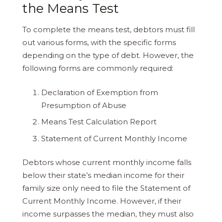
the Means Test
To complete the means test, debtors must fill
out various forms, with the specific forms
depending on the type of debt. However, the
following forms are commonly required:
Declaration of Exemption from
Presumption of Abuse
Means Test Calculation Report
Statement of Current Monthly Income
Debtors whose current monthly income falls
below their state’s median income for their
family size only need to file the Statement of
Current Monthly Income. However, if their
income surpasses the median, they must also