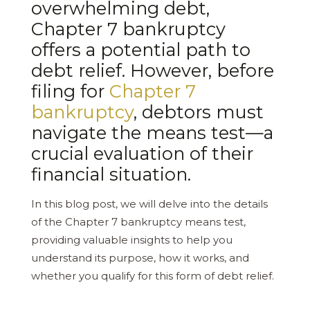
overwhelming debt,
Chapter 7 bankruptcy
offers a potential path to
debt relief. However, before
filing for
Chapter 7
bankruptcy
, debtors must
navigate the means test—a
crucial evaluation of their
financial situation.
In this blog post, we will delve into the details
of the Chapter 7 bankruptcy means test,
providing valuable insights to help you
understand its purpose, how it works, and
whether you qualify for this form of debt relief.