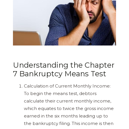
Understanding the Chapter
7 Bankruptcy Means Test
Calculation of Current Monthly Income:
To begin the means test, debtors
calculate their current monthly income,
which equates to twice the gross income
earned in the six months leading up to
the bankruptcy filing. This income is then