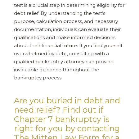
test is a crucial step in determining eligibility for
debt relief. By understanding the test’s
purpose, calculation process, and necessary
documentation, individuals can evaluate their
qualifications and make informed decisions
about their financial future. If you find yourself
overwhelmed by debt, consulting with a
qualified bankruptcy attorney can provide
invaluable guidance throughout the
bankruptcy process.
Are you buried in debt and
need relief? Find out if
Chapter 7 bankruptcy is
right for you by contacting
The Mitten Law Form for a