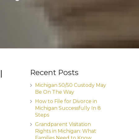
l
Recent Posts
Michigan 50/50 Custody May
Be On The Way
How to File for Divorce in
Michigan Successfully In 8
Steps
Grandparent Visitation
Rights in Michigan: What
Families Need to Know