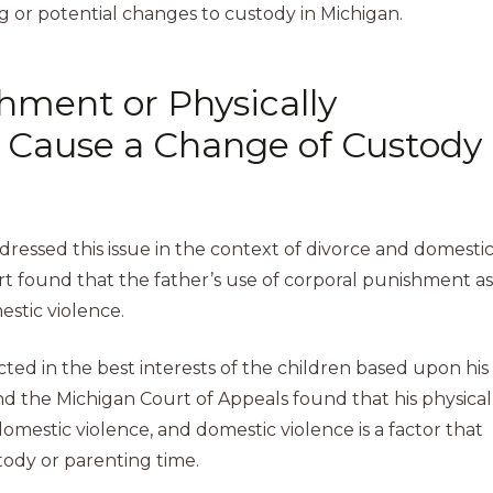
g or potential changes to custody in Michigan.
hment or Physically
ld Cause a Change of Custody
?
ddressed this issue in the context of divorce and domesti
urt found that the father’s use of corporal punishment as
estic violence.
ted in the best interests of the children based upon his
 and the Michigan Court of Appeals found that his physical
domestic violence, and domestic violence is a factor that
tody or parenting time.