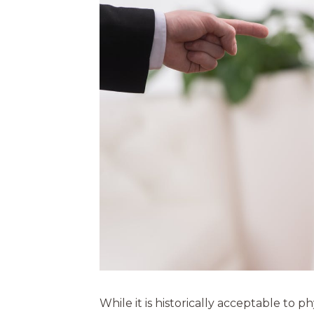
While it is historically acceptable to p