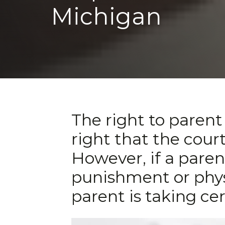
Michigan
The right to parent 
right that the court
However, if a paren
punishment or physic
parent is taking cer