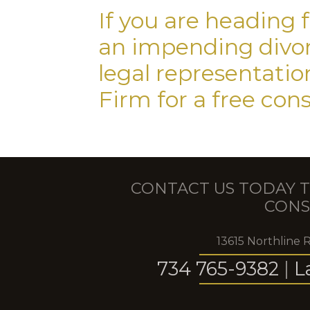
If you are heading 
an impending divorc
legal representati
Firm for a free con
CONTACT US TODAY T
CONS
13615 Northline 
734 765-9382
|
L