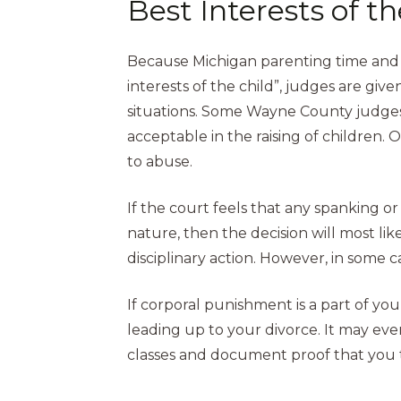
Best Interests of t
Because Michigan parenting time and c
interests of the child”, judges are g
situations. Some Wayne County judges m
acceptable in the raising of children. 
to abuse.
If the court feels that any spanking o
nature, then the decision will most lik
disciplinary action. However, in some c
If corporal punishment is a part of y
leading up to your divorce. It may ev
classes and document proof that you