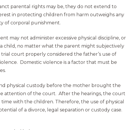
nct parental rights may be, they do not extend to
nterest in protecting children from harm outweighs any
ety of corporal punishment.
ent may not administer excessive physical discipline, or
s a child, no matter what the parent might subjectively
 trial court properly considered the father’s use of
olence. Domestic violence is a factor that must be
es.
l and physical custody before the mother brought the
the attention of the court. After the hearings, the court
 time with the children. Therefore, the use of physical
potential of a divorce, legal separation or custody case.