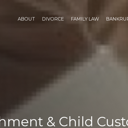
ABOUT
DIVORCE
FAMILY LAW
BANKRU
hment & Child Cust