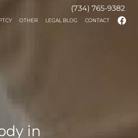
(734) 765-9382
PTCY
OTHER
LEGAL BLOG
CONTACT
ody in