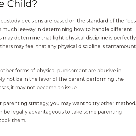
he Child?
ustody decisions are based on the standard of the “bes
iven much leeway in determining how to handle different
ay determine that light physical discipline is perfectly
Others may feel that any physical discipline is tantamount
r other forms of physical punishment are abusive in
ely not be in the favor of the parent performing the
ases, it may not become an issue.
our parenting strategy, you may want to try other method
en be legally advantageous to take some parenting
 took them.