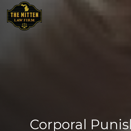
Corporal Punis