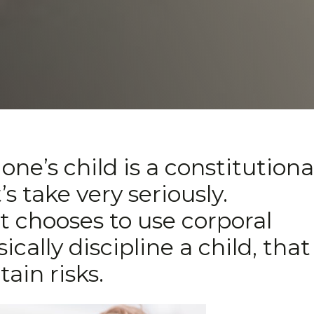
one’s child is a constitutiona
’s take very seriously.
t chooses to use corporal
ally discipline a child, that
tain risks.