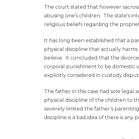
The court stated that however sacrosa
abusing one’s children. The state’s i
religious beliefs regarding the propri
It has long been established that a par
physical discipline that actually harm
believe. It concluded that the divorce
corporal punishment to be domestic vi
explicitly considered in custody disput
The father in this case had sole lega
physical discipline of the children to 
severely limited the father’s parenting
discipline is a bad idea of there is any 