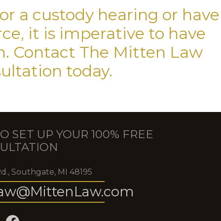
for a custody hearing or have
e, it is imperative to have
on. Contact The Mitten Law
sultation today.
O SET UP YOUR 100% FREE
ULTATION
Rd., Southgate, MI 48195
aw@MittenLaw.com