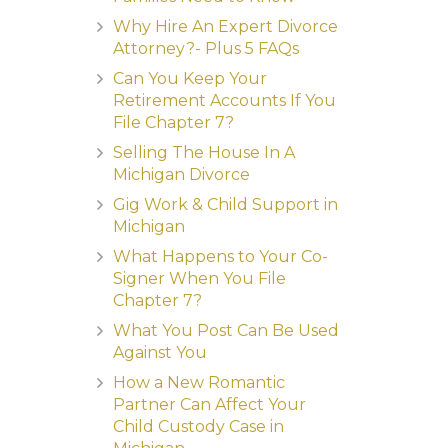
Why Hire An Expert Divorce
Attorney?- Plus 5 FAQs
Can You Keep Your
Retirement Accounts If You
File Chapter 7?
Selling The House In A
Michigan Divorce
Gig Work & Child Support in
Michigan
What Happens to Your Co-
Signer When You File
Chapter 7?
What You Post Can Be Used
Against You
How a New Romantic
Partner Can Affect Your
Child Custody Case in