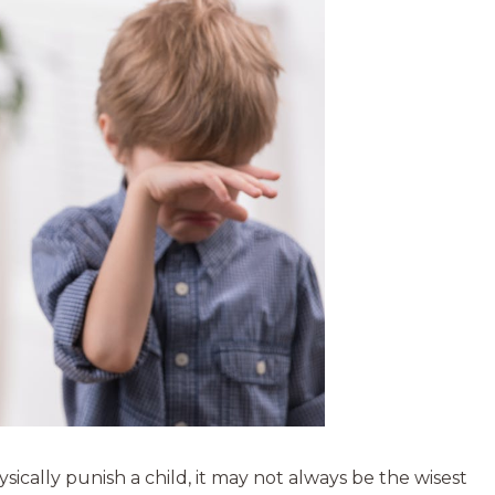
hysically punish a child, it may not always be the wisest