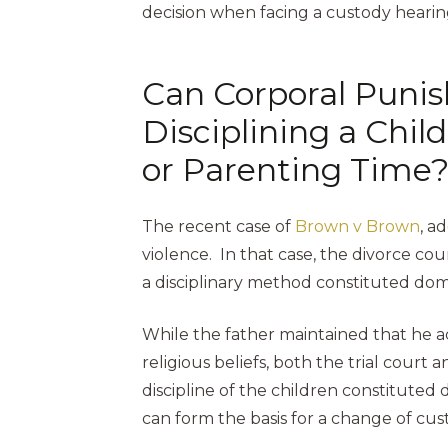
decision when facing a custody hearin
Can Corporal Punis
Disciplining a Chi
or Parenting Time
The recent case of
Brown v Brown
, a
violence. In that case, the divorce co
a disciplinary method constituted dom
While the father maintained that he ac
religious beliefs, both the trial court
discipline of the children constituted 
can form the basis for a change of cus