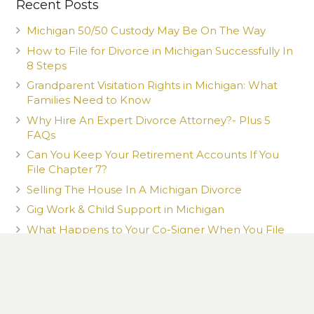
Recent Posts
Michigan 50/50 Custody May Be On The Way
How to File for Divorce in Michigan Successfully In
8 Steps
Grandparent Visitation Rights in Michigan: What
Families Need to Know
Why Hire An Expert Divorce Attorney?- Plus 5
FAQs
Can You Keep Your Retirement Accounts If You
File Chapter 7?
Selling The House In A Michigan Divorce
Gig Work & Child Support in Michigan
What Happens to Your Co-Signer When You File
Chapter 7?
What You Post Can Be Used Against You
How a New Romantic Partner Can Affect Your
Child Custody Case in Michigan