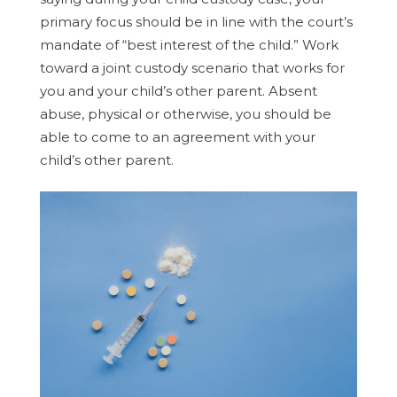
primary focus should be in line with the court’s
mandate of “best interest of the child.” Work
toward a joint custody scenario that works for
you and your child’s other parent. Absent
abuse, physical or otherwise, you should be
able to come to an agreement with your
child’s other parent.