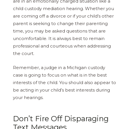
are in an emotionally charged situation like a
child custody mediation hearing. Whether you
are coming off a divorce or if your child’s other
parent is seeking to change their parenting
time, you may be asked questions that are
uncomfortable. It is always best to remain
professional and courteous when addressing
the court.
Remember, a judge in a Michigan custody
case is going to focus on what is in the best
interests of the child. You should also appear to
be acting in your child’s best interests during
your hearings.
Don’t Fire Off Disparaging
Text Messages