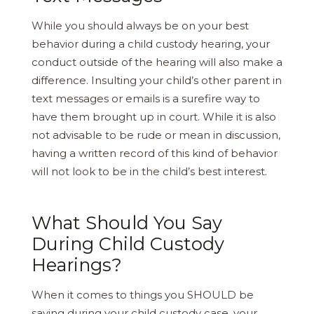
While you should always be on your best
behavior during a child custody hearing, your
conduct outside of the hearing will also make a
difference. Insulting your child’s other parent in
text messages or emails is a surefire way to
have them brought up in court. While it is also
not advisable to be rude or mean in discussion,
having a written record of this kind of behavior
will not look to be in the child’s best interest.
What Should You Say
During Child Custody
Hearings?
When it comes to things you SHOULD be
saying during your child custody case, your