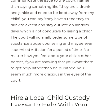
communicate the issue to the court. Rather
than saying something like “they are a drunk
and junkie and need to be kept away from my
child”, you can say “they have a tendency to
drink to excess and stay out late on random
days, which is not conducive to raising a child.”
The court will normally order some type of
substance abuse counseling and maybe even
supervised visitation for a period of time. No
matter how you feel about your child’s other
parent, if you are showing that you want them
to get help rather than be punished, you’ll
seem much more gracious in the eyes of the
court.
Hire a Local Child Custody
Lawyer to Help With Your