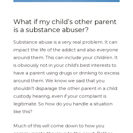
What if my child’s other parent
is a substance abuser?
Substance abuse is a very real problem. It can
impact the life of the addict and also everyone
around them. This can include your children. It
is obviously not in your child’s best interests to
have a parent using drugs or drinking to excess
around them. We know we said that you
shouldn’t disparage the other parent in a child
custody hearing, even if your complaint is
legitimate. So how do you handle a situation
like this?
Much of this will come down to how you