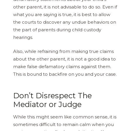
other parent, it is not advisable to do so. Even if
what you are saying is true, it is best to allow
the courts to discover any undue behaviors on
the part of parents during child custody
hearings.
Also, while refraining from making true claims
about the other parent, it is not a good idea to
make false defamatory claims against them.
This is bound to backfire on you and your case.
Don’t Disrespect The
Mediator or Judge
While this might seem like common sense, it is
sometimes difficult to remain calm when you