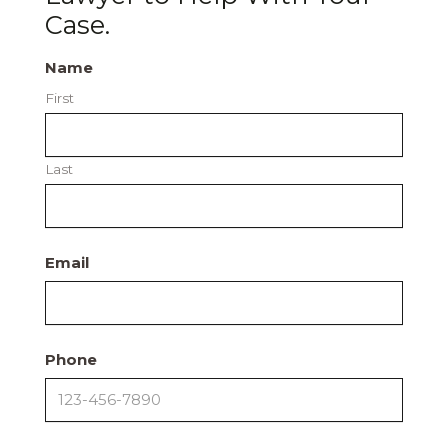
Case.
Name
First
Last
Email
Phone