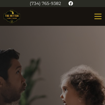
(734) 765-9382