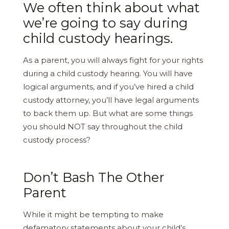
We often think about what
we’re going to say during
child custody hearings.
As a parent, you will always fight for your rights
during a child custody hearing. You will have
logical arguments, and if you’ve hired a child
custody attorney, you’ll have legal arguments
to back them up. But what are some things
you should NOT say throughout the child
custody process?
Don’t Bash The Other
Parent
While it might be tempting to make
defamatory statements about your child’s