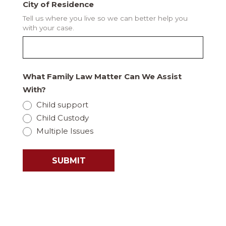
City of Residence
Tell us where you live so we can better help you
with your case.
What Family Law Matter Can We Assist
With?
Child support
Child Custody
Multiple Issues
SUBMIT