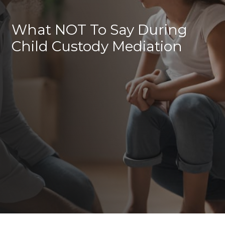
What NOT To Say During
Child Custody Mediation