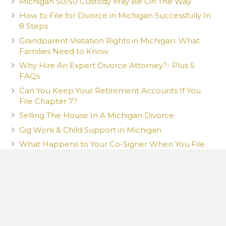
Michigan 50/50 Custody May Be On The Way
How to File for Divorce in Michigan Successfully In
8 Steps
Grandparent Visitation Rights in Michigan: What
Families Need to Know
Why Hire An Expert Divorce Attorney?- Plus 5
FAQs
Can You Keep Your Retirement Accounts If You
File Chapter 7?
Selling The House In A Michigan Divorce
Gig Work & Child Support in Michigan
What Happens to Your Co-Signer When You File
Chapter 7?
What You Post Can Be Used Against You
How a New Romantic Partner Can Affect Your
Child Custody Case in Michigan