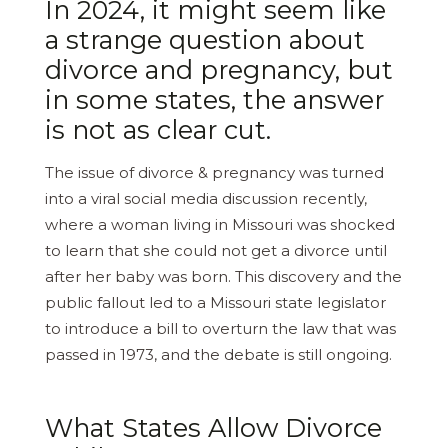
In 2024, it might seem like
a strange question about
divorce and pregnancy, but
in some states, the answer
is not as clear cut.
The issue of divorce & pregnancy was turned
into a viral social media discussion recently,
where a woman living in Missouri was shocked
to learn that she could not get a divorce until
after her baby was born. This discovery and the
public fallout led to a Missouri state legislator
to introduce a bill to overturn the law that was
passed in 1973, and the debate is still ongoing.
What States Allow Divorce