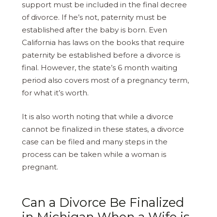
support must be included in the final decree
of divorce. If he’s not, paternity must be
established after the baby is born. Even
California has laws on the books that require
paternity be established before a divorce is
final. However, the state’s 6 month waiting
period also covers most of a pregnancy term,
for what it’s worth.
It is also worth noting that while a divorce
cannot be finalized in these states, a divorce
case can be filed and many steps in the
process can be taken while a woman is
pregnant.
Can a Divorce Be Finalized
in Michigan When a Wife is