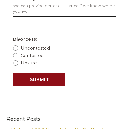
We can provide better assistance if we know where
you live.
Divorce Is:
Uncontested
Contested
Unsure
SUBMIT
Recent Posts