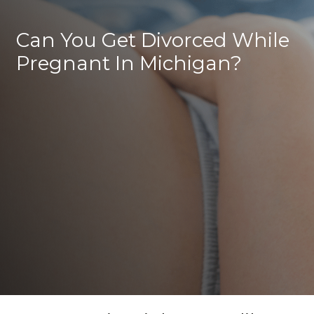
Can You Get Divorced While
Pregnant In Michigan?