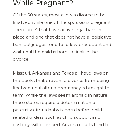
While Pregnant?
Of the 50 states, most allow a divorce to be
finalized while one of the spouses is pregnant.
There are 4 that have active legal bans in
place and one that does not have a legislative
ban, but judges tend to follow precedent and
wait until the child is born to finalize the
divorce.
Missouri, Arkansas and Texas all have laws on
the books that prevent a divorce from being
finalized until after a pregnancy is brought to
term. While the laws seem archaic in nature,
those states require a determination of
paternity after a baby is born before child-
related orders, such as child support and
custody, will be issued. Arizona courts tend to