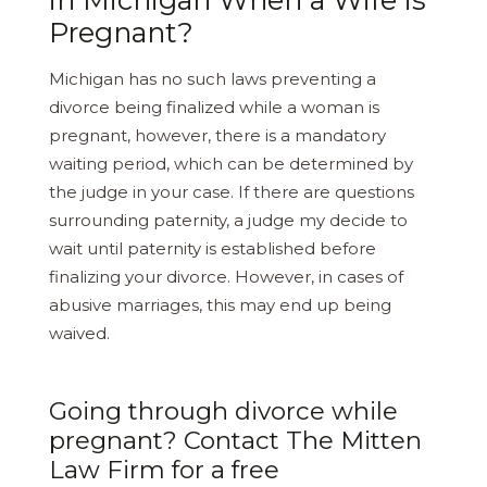
Pregnant?
Michigan has no such laws preventing a
divorce being finalized while a woman is
pregnant, however, there is a mandatory
waiting period, which can be determined by
the judge in your case. If there are questions
surrounding paternity, a judge my decide to
wait until paternity is established before
finalizing your divorce. However, in cases of
abusive marriages, this may end up being
waived.
Going through divorce while
pregnant? Contact The Mitten
Law Firm for a free