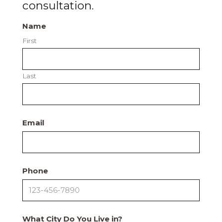
consultation.
Name
First
Last
Email
Phone
What City Do You Live in?