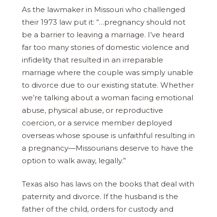
As the lawmaker in Missouri who challenged
their 1973 law put it: “…pregnancy should not
be a barrier to leaving a marriage. I’ve heard
far too many stories of domestic violence and
infidelity that resulted in an irreparable
marriage where the couple was simply unable
to divorce due to our existing statute. Whether
we’re talking about a woman facing emotional
abuse, physical abuse, or reproductive
coercion, or a service member deployed
overseas whose spouse is unfaithful resulting in
a pregnancy—Missourians deserve to have the
option to walk away, legally.”
Texas also has laws on the books that deal with
paternity and divorce. If the husband is the
father of the child, orders for custody and