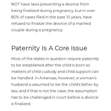
NOT have laws preventing a divorce from
being finalized during pregnancy, but in over
85% of cases filed in the past 10 years, have
refused to finalize the divorce of a married
couple during a pregnancy.
Paternity Is A Core Issue
Most of the states in question require paternity
to be established after the child is born so
matters of child custody and child support can
be handled. In Arkansas, however, a woman’s
husband is assumed to be the child’s father by
law, and if that is not the case, the assumption
has to be challenged in court before a divorce
is finalized.