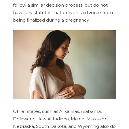
follow a similar decision process, but do not
have any statutes that prevent a divorce from
being finalized during a pregnancy.
Other states, such as Arkansas, Alabama,
Delaware, Hawaii, Indiana, Maine, Mississippi,
Nebraska, South Dakota, and Wyoming also do