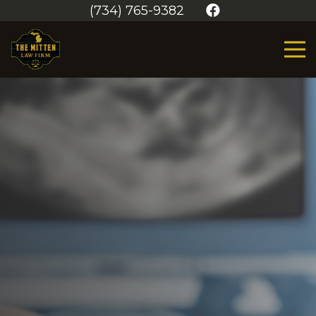
(734) 765-9382