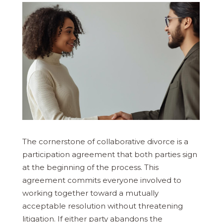
The cornerstone of collaborative divorce is a
participation agreement that both parties sign
at the beginning of the process. This
agreement commits everyone involved to
working together toward a mutually
acceptable resolution without threatening
litigation. If either party abandons the