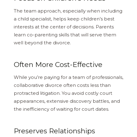
The team approach, especially when including
a child specialist, helps keep children’s best
interests at the center of decisions. Parents
learn co-parenting skills that will serve them
well beyond the divorce.
Often More Cost-Effective
While you’re paying for a team of professionals,
collaborative divorce often costs less than
protracted litigation. You avoid costly court
appearances, extensive discovery battles, and
the inefficiency of waiting for court dates.
Preserves Relationships