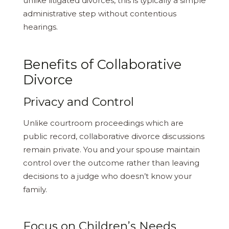
unlike litigated divorces, this is typically a simple
administrative step without contentious
hearings.
Benefits of Collaborative
Divorce
Privacy and Control
Unlike courtroom proceedings which are
public record, collaborative divorce discussions
remain private. You and your spouse maintain
control over the outcome rather than leaving
decisions to a judge who doesn’t know your
family.
Focus on Children’s Needs