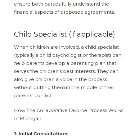
ensure both parties fully understand the
financial aspects of proposed agreements.
Child Specialist (if applicable)
When children are involved, a child specialist
(typically a child psychologist or therapist) can
help parents develop a parenting plan that
serves the children’s best interests. They can
also give children a voice in the process
without putting them in the middle of their
parents’ conflict.
How The Collaborative Divorce Process Works
In Michigan
1. Initial Consultations