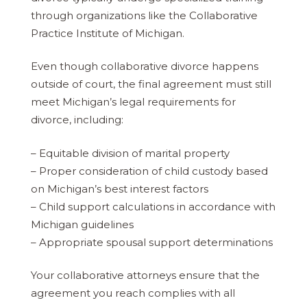
through organizations like the Collaborative
Practice Institute of Michigan.
Even though collaborative divorce happens
outside of court, the final agreement must still
meet Michigan’s legal requirements for
divorce, including:
– Equitable division of marital property
– Proper consideration of child custody based
on Michigan’s best interest factors
– Child support calculations in accordance with
Michigan guidelines
– Appropriate spousal support determinations
Your collaborative attorneys ensure that the
agreement you reach complies with all