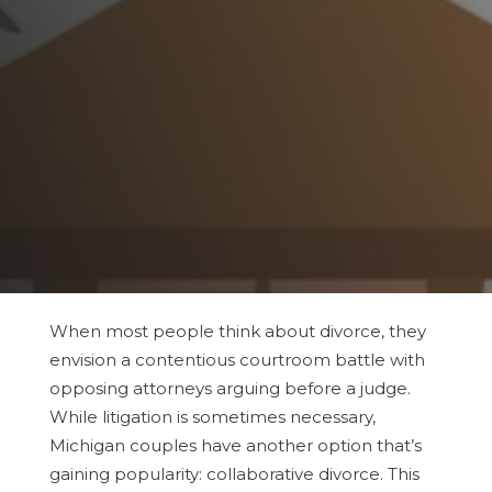
When most people think about divorce, they
envision a contentious courtroom battle with
opposing attorneys arguing before a judge.
While litigation is sometimes necessary,
Michigan couples have another option that’s
gaining popularity: collaborative divorce. This