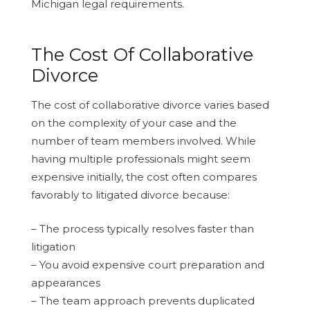
Michigan legal requirements.
The Cost Of Collaborative
Divorce
The cost of collaborative divorce varies based
on the complexity of your case and the
number of team members involved. While
having multiple professionals might seem
expensive initially, the cost often compares
favorably to litigated divorce because:
– The process typically resolves faster than
litigation
– You avoid expensive court preparation and
appearances
– The team approach prevents duplicated