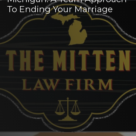
To Ending Your Marriage