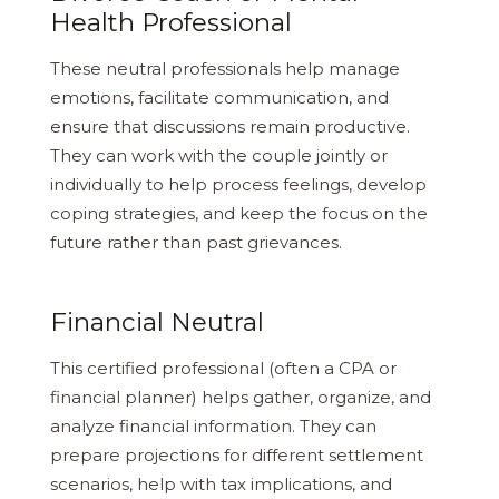
Health Professional
These neutral professionals help manage
emotions, facilitate communication, and
ensure that discussions remain productive.
They can work with the couple jointly or
individually to help process feelings, develop
coping strategies, and keep the focus on the
future rather than past grievances.
Financial Neutral
This certified professional (often a CPA or
financial planner) helps gather, organize, and
analyze financial information. They can
prepare projections for different settlement
scenarios, help with tax implications, and