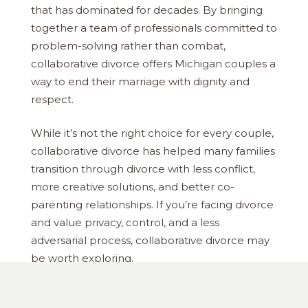
that has dominated for decades. By bringing
together a team of professionals committed to
problem-solving rather than combat,
collaborative divorce offers Michigan couples a
way to end their marriage with dignity and
respect.
While it’s not the right choice for every couple,
collaborative divorce has helped many families
transition through divorce with less conflict,
more creative solutions, and better co-
parenting relationships. If you’re facing divorce
and value privacy, control, and a less
adversarial process, collaborative divorce may
be worth exploring.
Remember that every divorce is unique. What