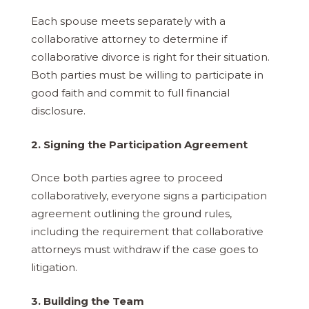
Each spouse meets separately with a
collaborative attorney to determine if
collaborative divorce is right for their situation.
Both parties must be willing to participate in
good faith and commit to full financial
disclosure.
2. Signing the Participation Agreement
Once both parties agree to proceed
collaboratively, everyone signs a participation
agreement outlining the ground rules,
including the requirement that collaborative
attorneys must withdraw if the case goes to
litigation.
3. Building the Team