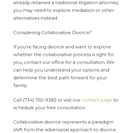
already retained a traditional litigation attorney,
you may need to explore mediation or other
alternatives instead.
Considering Collaborative Divorce?
If you’re facing divorce and want to explore
whether the collaborative process is right for
you, contact our office for a consultation. We
can help you understand your options and
determine the best path forward for your
family.
Call (734) 765-9382 or visit our
contact page
to
schedule your free consultation.
Collaborative divorce represents a paradigm
shift from the adversarial approach to divorce