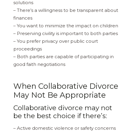
solutions
– There’s a willingness to be transparent about
finances
– You want to minimize the impact on children
– Preserving civility is important to both parties
– You prefer privacy over public court
proceedings
– Both parties are capable of participating in
good faith negotiations
When Collaborative Divorce
May Not Be Appropriate
Collaborative divorce may not
be the best choice if there’s:
– Active domestic violence or safety concerns