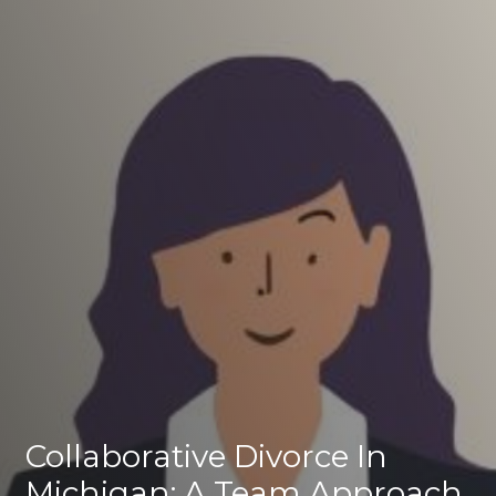
Collaborative Divorce In
Michigan: A Team Approach