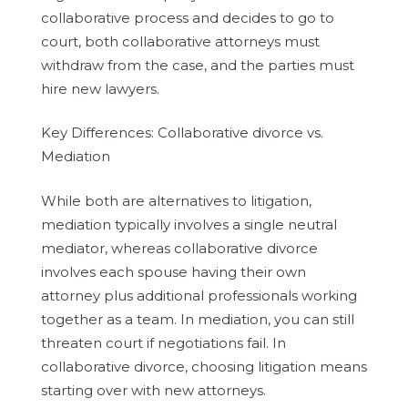
collaborative process and decides to go to
court, both collaborative attorneys must
withdraw from the case, and the parties must
hire new lawyers.
Key Differences: Collaborative divorce vs.
Mediation
While both are alternatives to litigation,
mediation typically involves a single neutral
mediator, whereas collaborative divorce
involves each spouse having their own
attorney plus additional professionals working
together as a team. In mediation, you can still
threaten court if negotiations fail. In
collaborative divorce, choosing litigation means
starting over with new attorneys.