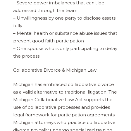
– Severe power imbalances that can’t be
addressed through the team
– Unwillingness by one party to disclose assets
fully
– Mental health or substance abuse issues that
prevent good faith participation
– One spouse who is only participating to delay
the process
Collaborative Divorce & Michigan Law
Michigan has embraced collaborative divorce
as a valid alternative to traditional litigation. The
Michigan Collaborative Law Act supports the
use of collaborative processes and provides
legal framework for participation agreements.
Michigan attorneys who practice collaborative
divorce typically undergo specialized training