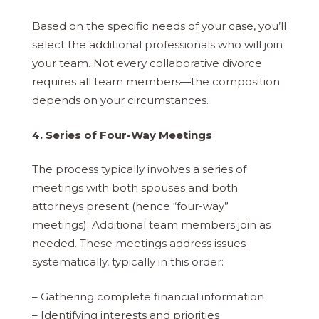
Based on the specific needs of your case, you’ll
select the additional professionals who will join
your team. Not every collaborative divorce
requires all team members—the composition
depends on your circumstances.
4. Series of Four-Way Meetings
The process typically involves a series of
meetings with both spouses and both
attorneys present (hence “four-way”
meetings). Additional team members join as
needed. These meetings address issues
systematically, typically in this order:
– Gathering complete financial information
– Identifying interests and priorities