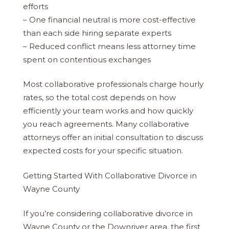
efforts
– One financial neutral is more cost-effective
than each side hiring separate experts
– Reduced conflict means less attorney time
spent on contentious exchanges
Most collaborative professionals charge hourly
rates, so the total cost depends on how
efficiently your team works and how quickly
you reach agreements. Many collaborative
attorneys offer an initial consultation to discuss
expected costs for your specific situation.
Getting Started With Collaborative Divorce in
Wayne County
If you’re considering collaborative divorce in
Wayne County or the Downriver area, the first