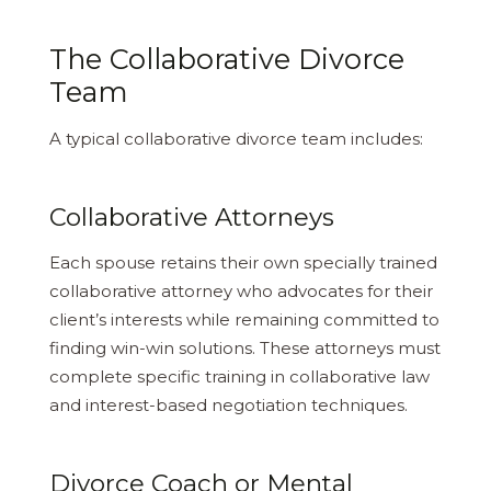
The Collaborative Divorce
Team
A typical collaborative divorce team includes:
Collaborative Attorneys
Each spouse retains their own specially trained
collaborative attorney who advocates for their
client’s interests while remaining committed to
finding win-win solutions. These attorneys must
complete specific training in collaborative law
and interest-based negotiation techniques.
Divorce Coach or Mental