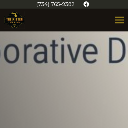
(734) 765-9382