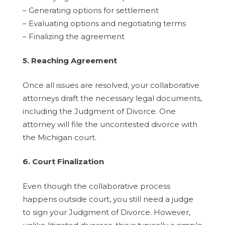
– Generating options for settlement
– Evaluating options and negotiating terms
– Finalizing the agreement
5. Reaching Agreement
Once all issues are resolved, your collaborative
attorneys draft the necessary legal documents,
including the Judgment of Divorce. One
attorney will file the uncontested divorce with
the Michigan court.
6. Court Finalization
Even though the collaborative process
happens outside court, you still need a judge
to sign your Judgment of Divorce. However,