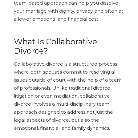
team-based approach can help you dissolve
your marriage with dignity, privacy, and often at
a lower emotional and financial cost.
What Is Collaborative
Divorce?
Collaborative divorce is a structured process
where both spouses commit to resolving all
issues outside of court with the help of a team
of professionals. Unlike traditional divorce
litigation or even mediation, collaborative
divorce involves a multi-disciplinary team
approach designed to address not just the
legal aspects of divorce, but also the
emotional, financial, and family dynamics.