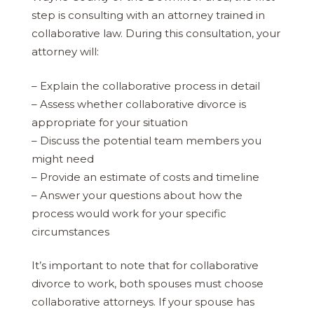
step is consulting with an attorney trained in
collaborative law. During this consultation, your
attorney will:
– Explain the collaborative process in detail
– Assess whether collaborative divorce is
appropriate for your situation
– Discuss the potential team members you
might need
– Provide an estimate of costs and timeline
– Answer your questions about how the
process would work for your specific
circumstances
It’s important to note that for collaborative
divorce to work, both spouses must choose
collaborative attorneys. If your spouse has