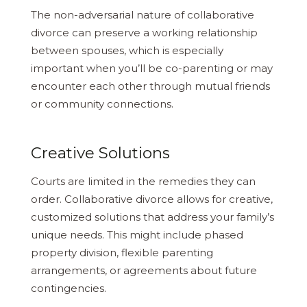
The non-adversarial nature of collaborative
divorce can preserve a working relationship
between spouses, which is especially
important when you’ll be co-parenting or may
encounter each other through mutual friends
or community connections.
Creative Solutions
Courts are limited in the remedies they can
order. Collaborative divorce allows for creative,
customized solutions that address your family’s
unique needs. This might include phased
property division, flexible parenting
arrangements, or agreements about future
contingencies.