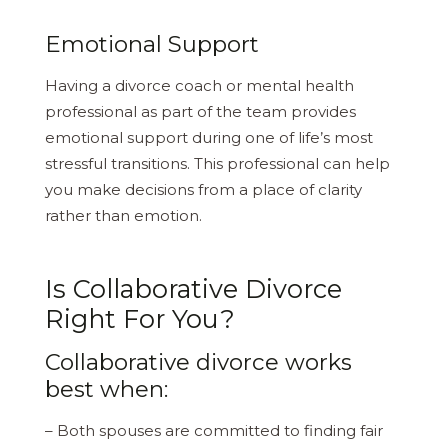
Emotional Support
Having a divorce coach or mental health
professional as part of the team provides
emotional support during one of life’s most
stressful transitions. This professional can help
you make decisions from a place of clarity
rather than emotion.
Is Collaborative Divorce
Right For You?
Collaborative divorce works
best when:
– Both spouses are committed to finding fair