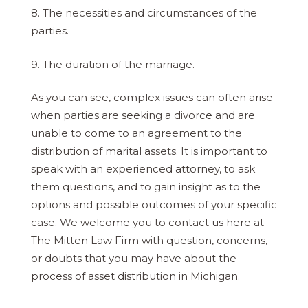
8. The necessities and circumstances of the
parties.
9. The duration of the marriage.
As you can see, complex issues can often arise
when parties are seeking a divorce and are
unable to come to an agreement to the
distribution of marital assets. It is important to
speak with an experienced attorney, to ask
them questions, and to gain insight as to the
options and possible outcomes of your specific
case. We welcome you to contact us here at
The Mitten Law Firm with question, concerns,
or doubts that you may have about the
process of asset distribution in Michigan.