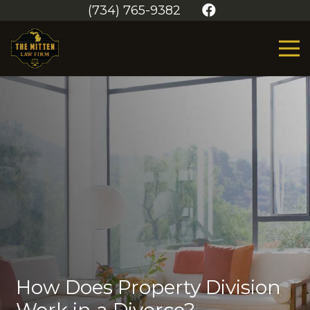
(734) 765-9382
How Does Property Division