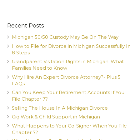
Recent Posts
Michigan 50/50 Custody May Be On The Way
How to File for Divorce in Michigan Successfully In
8 Steps
Grandparent Visitation Rights in Michigan: What
Families Need to Know
Why Hire An Expert Divorce Attorney?- Plus 5
FAQs
Can You Keep Your Retirement Accounts If You
File Chapter 7?
Selling The House In A Michigan Divorce
Gig Work & Child Support in Michigan
What Happens to Your Co-Signer When You File
Chapter 7?