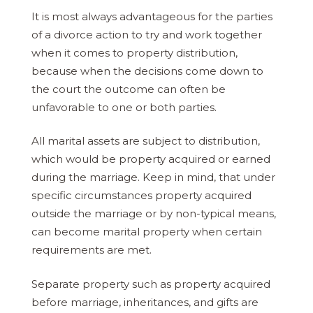
It is most always advantageous for the parties
of a divorce action to try and work together
when it comes to property distribution,
because when the decisions come down to
the court the outcome can often be
unfavorable to one or both parties.
All marital assets are subject to distribution,
which would be property acquired or earned
during the marriage. Keep in mind, that under
specific circumstances property acquired
outside the marriage or by non-typical means,
can become marital property when certain
requirements are met.
Separate property such as property acquired
before marriage, inheritances, and gifts are