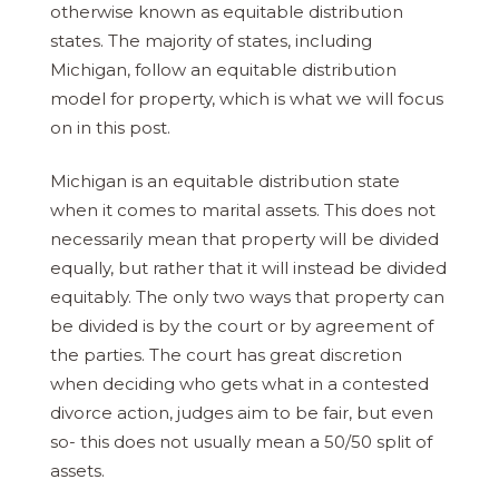
otherwise known as equitable distribution
states. The majority of states, including
Michigan, follow an equitable distribution
model for property, which is what we will focus
on in this post.
Michigan is an equitable distribution state
when it comes to marital assets. This does not
necessarily mean that property will be divided
equally, but rather that it will instead be divided
equitably. The only two ways that property can
be divided is by the court or by agreement of
the parties. The court has great discretion
when deciding who gets what in a contested
divorce action, judges aim to be fair, but even
so- this does not usually mean a 50/50 split of
assets.