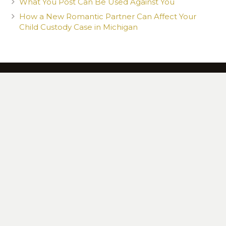
What You Post Can Be Used Against You
How a New Romantic Partner Can Affect Your
Child Custody Case in Michigan
CONTACT US TODAY TO SET UP YOUR 100%
FREE CONSULTATION
13615 Northline Rd., Southgate, MI 48195
734 765-9382
|
Law@MittenLaw.com
© 2020 Mitten Law. All Rights Reserved. Web Design by Appnet.com