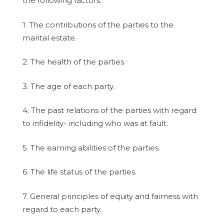
the following factors:
1. The contributions of the parties to the
marital estate.
2. The health of the parties.
3. The age of each party.
4. The past relations of the parties with regard
to infidelity- including who was at fault.
5. The earning abilities of the parties.
6. The life status of the parties.
7. General principles of equity and fairness with
regard to each party.