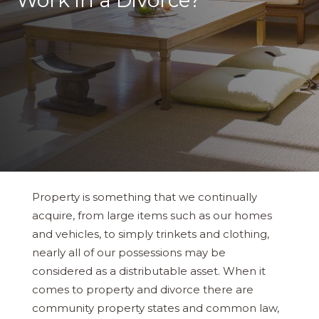
Work in a Divorce?
Property is something that we continually
acquire, from large items such as our homes
and vehicles, to simply trinkets and clothing,
nearly all of our possessions may be
considered as a distributable asset. When it
comes to property and divorce there are
community property states and common law,