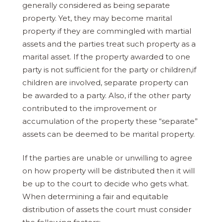
generally considered as being separate
property. Yet, they may become marital
property if they are commingled with martial
assets and the parties treat such property as a
marital asset. If the property awarded to one
party is not sufficient for the party or children,if
children are involved, separate property can
be awarded to a party. Also, if the other party
contributed to the improvement or
accumulation of the property these “separate”
assets can be deemed to be marital property.
If the parties are unable or unwilling to agree
on how property will be distributed then it will
be up to the court to decide who gets what.
When determining a fair and equitable
distribution of assets the court must consider