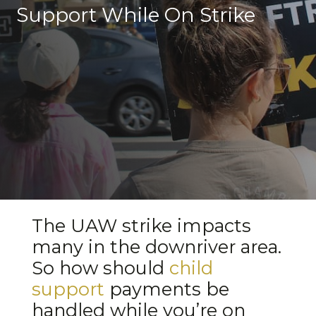
Support While On Strike
The UAW strike impacts
many in the downriver area.
So how should
child
support
payments be
handled while you’re on