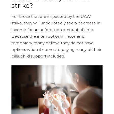
strike?
For those that are impacted by the UAW
strike, they will undoubtedly see a decrease in
income for an unforeseen amount of time.
Because the interruption in income is
temporary, many believe they do not have
options when it comes to paying many of their
bills, child support included.