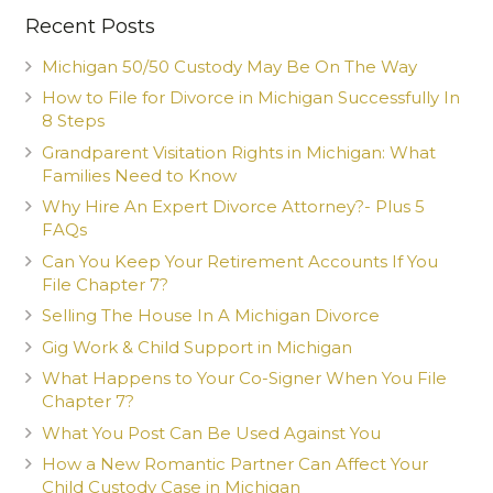
Recent Posts
Michigan 50/50 Custody May Be On The Way
How to File for Divorce in Michigan Successfully In
8 Steps
Grandparent Visitation Rights in Michigan: What
Families Need to Know
Why Hire An Expert Divorce Attorney?- Plus 5
FAQs
Can You Keep Your Retirement Accounts If You
File Chapter 7?
Selling The House In A Michigan Divorce
Gig Work & Child Support in Michigan
What Happens to Your Co-Signer When You File
Chapter 7?
What You Post Can Be Used Against You
How a New Romantic Partner Can Affect Your
Child Custody Case in Michigan