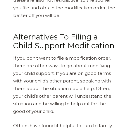
these are also not retroactive, so the sooner
you file and obtain the modification order, the
better off you will be.
Alternatives To Filing a
Child Support Modification
If you don’t want to file a modification order,
there are other ways to go about modifying
your child support. If you are on good terms
with your child’s other parent, speaking with
them about the situation could help. Often,
your child’s other parent will understand the
situation and be willing to help out for the
good of your child.
Others have found it helpful to turn to family