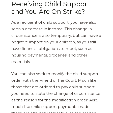
Receiving Child Support
and You Are On Strike?
As a recipient of child support, you have also
seen a decrease in income. This change in
circumstance is also temporary, but can have a
negative impact on your children, as you still
have financial obligations to meet, such as
housing payments, groceries, and other
essentials.
You can also seek to modify the child support
order with the Friend of the Court. Much like
those that are ordered to pay child support,
you need to state the change of circumstance
as the reason for the modification order. Also,
much like child support payments made,