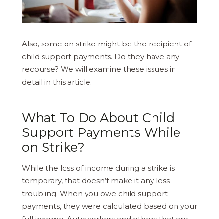
Also, some on strike might be the recipient of
child support payments. Do they have any
recourse? We will examine these issues in
detail in this article.
What To Do About Child
Support Payments While
on Strike?
While the loss of income during a strike is
temporary, that doesn’t make it any less
troubling. When you owe child support
payments, they were calculated based on your
full income. Autoworkers and others that are