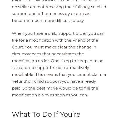
on strike are not receiving their full pay, so child
support and other necessary expenses
become much more difficult to pay.
When you have a child support order, you can
file for a modification with the Friend of the
Court. You must make clear the change in
circumstances that necessitates the
modification order. One thing to keep in mind
is that child support is not retroactively
modifiable. This means that you cannot claim a
‘refund’ on child support you have already
paid. So the best move would be to file the
modification claim as soon as you can.
What To Do If You’re