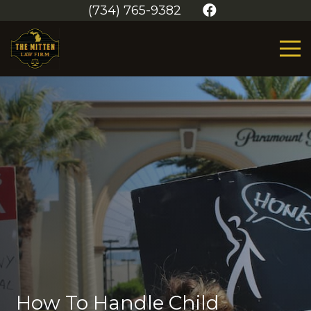
(734) 765-9382
How To Handle Child