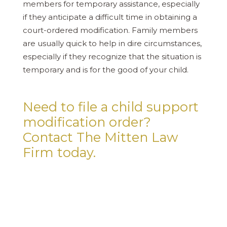
members for temporary assistance, especially
if they anticipate a difficult time in obtaining a
court-ordered modification. Family members
are usually quick to help in dire circumstances,
especially if they recognize that the situation is
temporary and is for the good of your child.
Need to file a child support
modification order?
Contact The Mitten Law
Firm today.