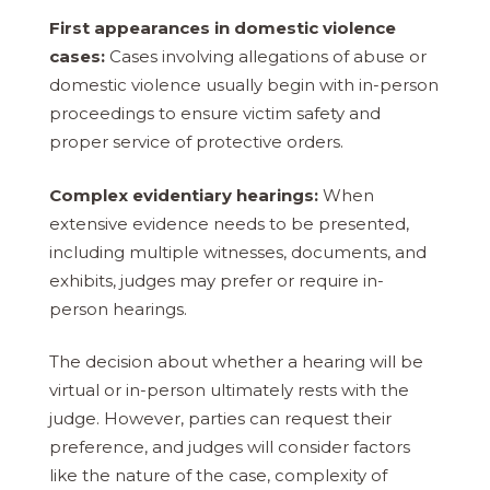
First appearances in domestic violence
cases:
Cases involving allegations of abuse or
domestic violence usually begin with in-person
proceedings to ensure victim safety and
proper service of protective orders.
Complex evidentiary hearings:
When
extensive evidence needs to be presented,
including multiple witnesses, documents, and
exhibits, judges may prefer or require in-
person hearings.
The decision about whether a hearing will be
virtual or in-person ultimately rests with the
judge. However, parties can request their
preference, and judges will consider factors
like the nature of the case, complexity of