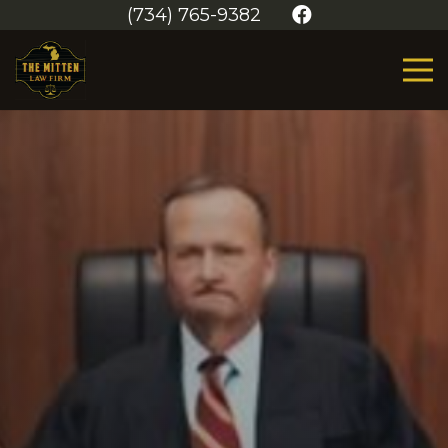
(734) 765-9382