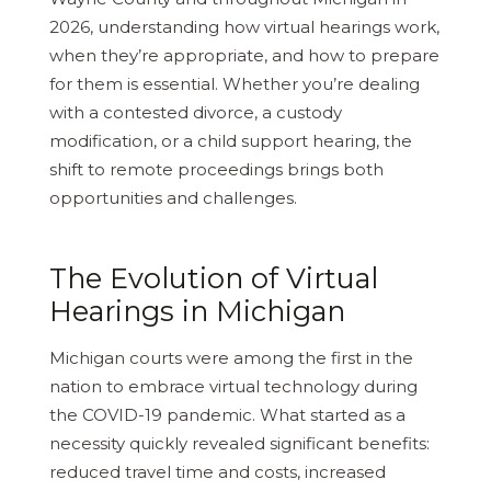
2026, understanding how virtual hearings work,
when they’re appropriate, and how to prepare
for them is essential. Whether you’re dealing
with a contested divorce, a custody
modification, or a child support hearing, the
shift to remote proceedings brings both
opportunities and challenges.
The Evolution of Virtual
Hearings in Michigan
Michigan courts were among the first in the
nation to embrace virtual technology during
the COVID-19 pandemic. What started as a
necessity quickly revealed significant benefits:
reduced travel time and costs, increased