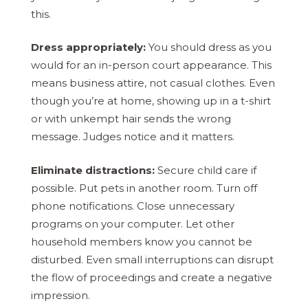
this.
Dress appropriately:
You should dress as you
would for an in-person court appearance. This
means business attire, not casual clothes. Even
though you’re at home, showing up in a t-shirt
or with unkempt hair sends the wrong
message. Judges notice and it matters.
Eliminate distractions:
Secure child care if
possible. Put pets in another room. Turn off
phone notifications. Close unnecessary
programs on your computer. Let other
household members know you cannot be
disturbed. Even small interruptions can disrupt
the flow of proceedings and create a negative
impression.