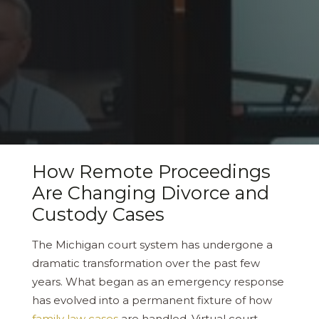
How Remote Proceedings
Are Changing Divorce and
Custody Cases
The Michigan court system has undergone a
dramatic transformation over the past few
years. What began as an emergency response
has evolved into a permanent fixture of how
family law cases
are handled. Virtual court