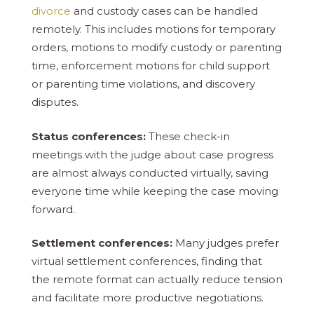
divorce
and custody cases can be handled
remotely. This includes motions for temporary
orders, motions to modify custody or parenting
time, enforcement motions for child support
or parenting time violations, and discovery
disputes.
Status conferences:
These check-in
meetings with the judge about case progress
are almost always conducted virtually, saving
everyone time while keeping the case moving
forward.
Settlement conferences:
Many judges prefer
virtual settlement conferences, finding that
the remote format can actually reduce tension
and facilitate more productive negotiations.