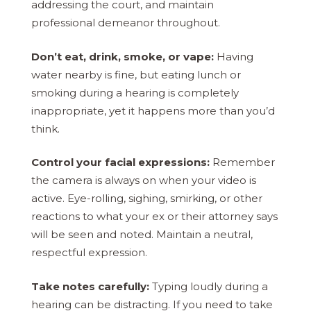
addressing the court, and maintain
professional demeanor throughout.
Don’t eat, drink, smoke, or vape:
Having
water nearby is fine, but eating lunch or
smoking during a hearing is completely
inappropriate, yet it happens more than you’d
think.
Control your facial expressions:
Remember
the camera is always on when your video is
active. Eye-rolling, sighing, smirking, or other
reactions to what your ex or their attorney says
will be seen and noted. Maintain a neutral,
respectful expression.
Take notes carefully:
Typing loudly during a
hearing can be distracting. If you need to take