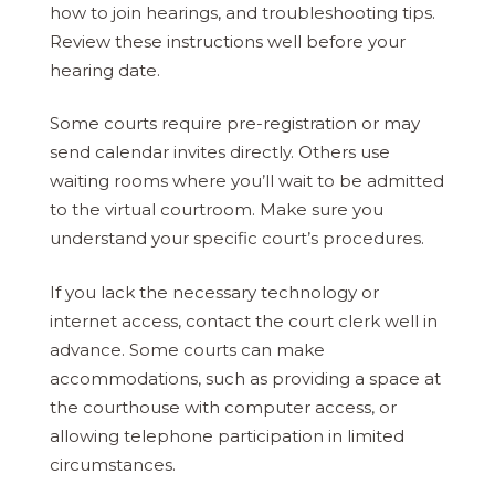
how to join hearings, and troubleshooting tips.
Review these instructions well before your
hearing date.
Some courts require pre-registration or may
send calendar invites directly. Others use
waiting rooms where you’ll wait to be admitted
to the virtual courtroom. Make sure you
understand your specific court’s procedures.
If you lack the necessary technology or
internet access, contact the court clerk well in
advance. Some courts can make
accommodations, such as providing a space at
the courthouse with computer access, or
allowing telephone participation in limited
circumstances.