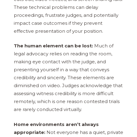
These technical problems can delay
proceedings, frustrate judges, and potentially
impact case outcomes if they prevent
effective presentation of your position.
The human element can be lost:
Much of
legal advocacy relies on reading the room,
making eye contact with the judge, and
presenting yourself in a way that conveys
credibility and sincerity. These elements are
diminished on video. Judges acknowledge that
assessing witness credibility is more difficult
remotely, which is one reason contested trials
are rarely conducted virtually.
Home environments aren’t always
appropriate:
Not everyone has a quiet, private