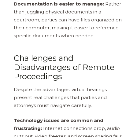
Documentation is easier to manage:
Rather
than juggling physical documents in a
courtroom, parties can have files organized on
their computer, making it easier to reference
specific documents when needed.
Challenges and
Disadvantages of Remote
Proceedings
Despite the advantages, virtual hearings
present real challenges that parties and
attorneys must navigate carefully.
Technology issues are common and
frustrating:
Internet connections drop, audio
cuts out, video freezes, and screen sharing fails.