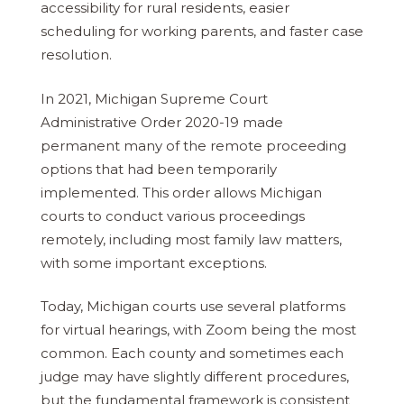
accessibility for rural residents, easier
scheduling for working parents, and faster case
resolution.
In 2021, Michigan Supreme Court
Administrative Order 2020-19 made
permanent many of the remote proceeding
options that had been temporarily
implemented. This order allows Michigan
courts to conduct various proceedings
remotely, including most family law matters,
with some important exceptions.
Today, Michigan courts use several platforms
for virtual hearings, with Zoom being the most
common. Each county and sometimes each
judge may have slightly different procedures,
but the fundamental framework is consistent