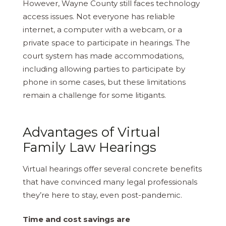
However, Wayne County still faces technology
access issues. Not everyone has reliable
internet, a computer with a webcam, or a
private space to participate in hearings. The
court system has made accommodations,
including allowing parties to participate by
phone in some cases, but these limitations
remain a challenge for some litigants.
Advantages of Virtual
Family Law Hearings
Virtual hearings offer several concrete benefits
that have convinced many legal professionals
they’re here to stay, even post-pandemic.
Time and cost savings are