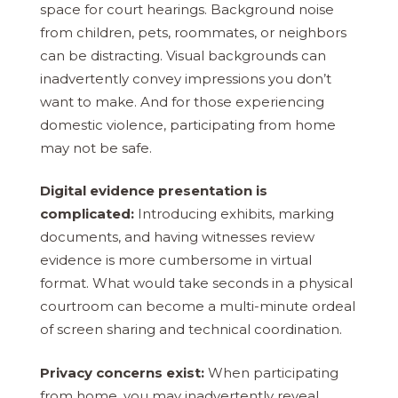
space for court hearings. Background noise
from children, pets, roommates, or neighbors
can be distracting. Visual backgrounds can
inadvertently convey impressions you don’t
want to make. And for those experiencing
domestic violence, participating from home
may not be safe.
Digital evidence presentation is
complicated:
Introducing exhibits, marking
documents, and having witnesses review
evidence is more cumbersome in virtual
format. What would take seconds in a physical
courtroom can become a multi-minute ordeal
of screen sharing and technical coordination.
Privacy concerns exist:
When participating
from home, you may inadvertently reveal