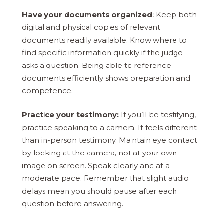
Have your documents organized:
Keep both
digital and physical copies of relevant
documents readily available. Know where to
find specific information quickly if the judge
asks a question. Being able to reference
documents efficiently shows preparation and
competence.
Practice your testimony:
If you’ll be testifying,
practice speaking to a camera. It feels different
than in-person testimony. Maintain eye contact
by looking at the camera, not at your own
image on screen. Speak clearly and at a
moderate pace. Remember that slight audio
delays mean you should pause after each
question before answering.