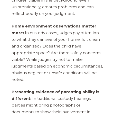
children visible in the background, even
unintentionally, creates problems and can
reflect poorly on your judgment.
Home environment observations matter
more:
In custody cases, judges pay attention
to what they can see of your home. Is it clean
and organized? Does the child have
appropriate space? Are there safety concerns
visible? While judges try not to make
judgments based on economic circumstances,
obvious neglect or unsafe conditions will be
noted.
Presenting evidence of parenting ability is
different:
In traditional custody hearings,
parties might bring photographs or
documents to show their involvement in