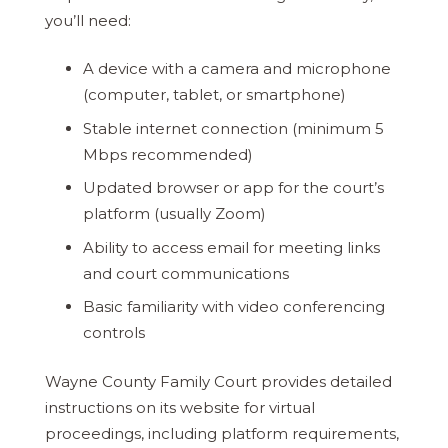
you’ll need:
A device with a camera and microphone
(computer, tablet, or smartphone)
Stable internet connection (minimum 5
Mbps recommended)
Updated browser or app for the court’s
platform (usually Zoom)
Ability to access email for meeting links
and court communications
Basic familiarity with video conferencing
controls
Wayne County Family Court provides detailed
instructions on its website for virtual
proceedings, including platform requirements,