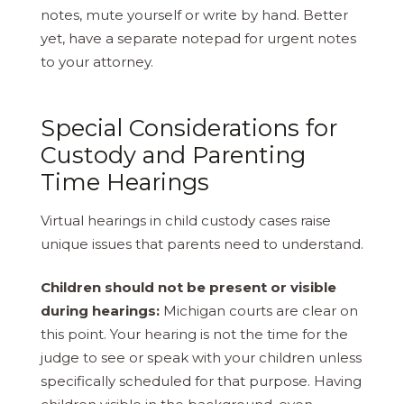
notes, mute yourself or write by hand. Better
yet, have a separate notepad for urgent notes
to your attorney.
Special Considerations for
Custody and Parenting
Time Hearings
Virtual hearings in child custody cases raise
unique issues that parents need to understand.
Children should not be present or visible
during hearings:
Michigan courts are clear on
this point. Your hearing is not the time for the
judge to see or speak with your children unless
specifically scheduled for that purpose. Having