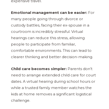
expensive travel.
Emotional management can be easier:
For
many people going through divorce or
custody battles, facing their ex-spouse in a
courtroom is incredibly stressful. Virtual
hearings can reduce this stress, allowing
people to participate from familiar,
comfortable environments. This can lead to
clearer thinking and better decision-making.
Child care becomes simpler:
Parents don’t
need to arrange extended child care for court
dates. A virtual hearing during school hours or
while a trusted family member watches the
kids at home removes a significant logistical
challenge.