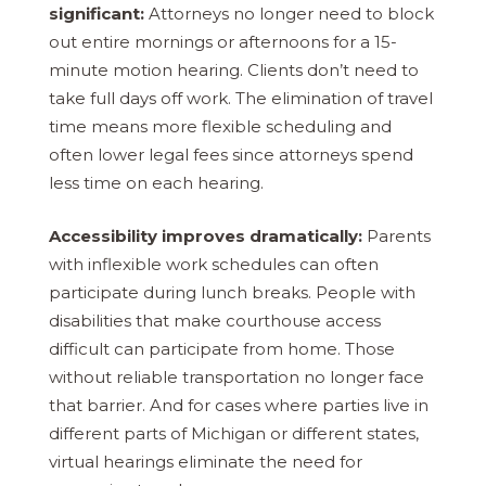
significant:
Attorneys no longer need to block
out entire mornings or afternoons for a 15-
minute motion hearing. Clients don’t need to
take full days off work. The elimination of travel
time means more flexible scheduling and
often lower legal fees since attorneys spend
less time on each hearing.
Accessibility improves dramatically:
Parents
with inflexible work schedules can often
participate during lunch breaks. People with
disabilities that make courthouse access
difficult can participate from home. Those
without reliable transportation no longer face
that barrier. And for cases where parties live in
different parts of Michigan or different states,
virtual hearings eliminate the need for