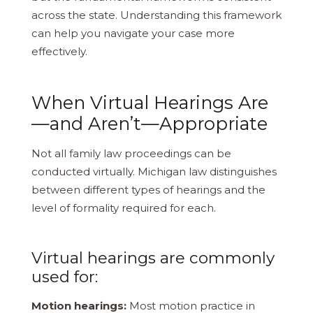
across the state. Understanding this framework
can help you navigate your case more
effectively.
When Virtual Hearings Are
—and Aren’t—Appropriate
Not all family law proceedings can be
conducted virtually. Michigan law distinguishes
between different types of hearings and the
level of formality required for each.
Virtual hearings are commonly
used for:
Motion hearings:
Most motion practice in