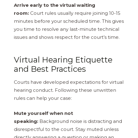
Arrive early to the virtual waiting
room:
Court rules usually require joining 10-15
minutes before your scheduled time. This gives
you time to resolve any last-minute technical
issues and shows respect for the court’s time.
Virtual Hearing Etiquette
and Best Practices
Courts have developed expectations for virtual
hearing conduct. Following these unwritten
rules can help your case:
Mute yourself when not
speaking:
Background noise is distracting and
disrespectful to the court. Stay muted unless
directly answering a question or making an