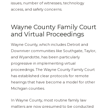
issues, number of witnesses, technology
access, and safety concerns.
Wayne County Family Court
and Virtual Proceedings
Wayne County, which includes Detroit and
Downriver communities like Southgate, Taylor,
and Wyandotte, has been particularly
progressive in implementing virtual
proceedings. The Wayne County Family Court
has established clear protocols for remote
hearings that have become a model for other
Michigan counties.
In Wayne County, most routine family law
matters are now presumed to be conducted