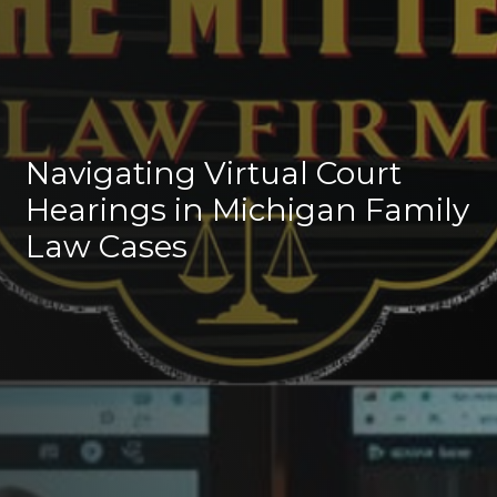
Navigating Virtual Court
Hearings in Michigan Family
Law Cases