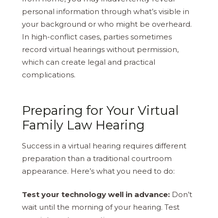
personal information through what’s visible in
your background or who might be overheard.
In high-conflict cases, parties sometimes
record virtual hearings without permission,
which can create legal and practical
complications.
Preparing for Your Virtual
Family Law Hearing
Success in a virtual hearing requires different
preparation than a traditional courtroom
appearance. Here’s what you need to do:
Test your technology well in advance:
Don’t
wait until the morning of your hearing. Test