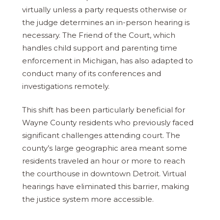
virtually unless a party requests otherwise or
the judge determines an in-person hearing is
necessary. The Friend of the Court, which
handles child support and parenting time
enforcement in Michigan, has also adapted to
conduct many of its conferences and
investigations remotely.
This shift has been particularly beneficial for
Wayne County residents who previously faced
significant challenges attending court. The
county’s large geographic area meant some
residents traveled an hour or more to reach
the courthouse in downtown Detroit. Virtual
hearings have eliminated this barrier, making
the justice system more accessible.