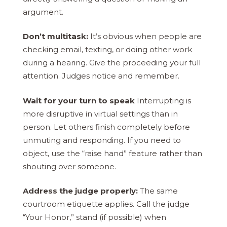
argument.
Don’t multitask:
It’s obvious when people are
checking email, texting, or doing other work
during a hearing. Give the proceeding your full
attention. Judges notice and remember.
Wait for your turn to speak
Interrupting is
more disruptive in virtual settings than in
person. Let others finish completely before
unmuting and responding. If you need to
object, use the “raise hand” feature rather than
shouting over someone.
Address the judge properly:
The same
courtroom etiquette applies. Call the judge
“Your Honor,” stand (if possible) when