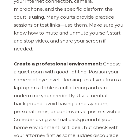
your internet connection, camera,
microphone, and the specific platform the
court is using. Many courts provide practice
sessions or test links—use them. Make sure you
know how to mute and unmute yourself, start
and stop video, and share your screen if
needed.
Create a professional environment:
Choose
a quiet room with good lighting. Position your
camera at eye level—looking up at you from a
laptop on a table is unflattering and can
undermine your credibility. Use a neutral
background; avoid having a messy room,
personal items, or controversial posters visible.
Consider using a virtual background if your
home environment isn’t ideal, but check with
your attorney first as some judges discourage