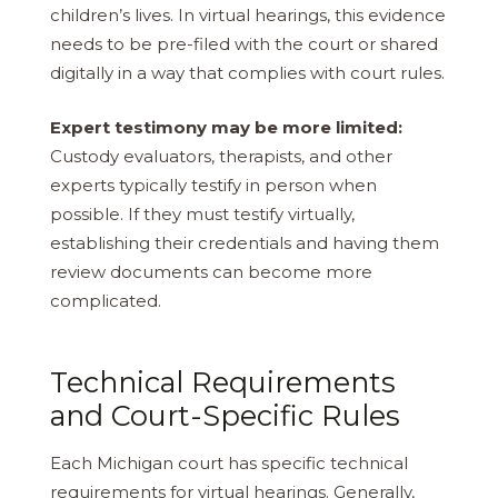
children’s lives. In virtual hearings, this evidence
needs to be pre-filed with the court or shared
digitally in a way that complies with court rules.
Expert testimony may be more limited:
Custody evaluators, therapists, and other
experts typically testify in person when
possible. If they must testify virtually,
establishing their credentials and having them
review documents can become more
complicated.
Technical Requirements
and Court-Specific Rules
Each Michigan court has specific technical
requirements for virtual hearings. Generally,