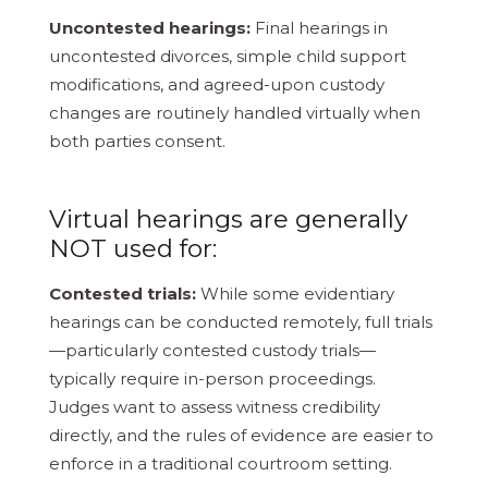
Uncontested hearings:
Final hearings in
uncontested divorces, simple child support
modifications, and agreed-upon custody
changes are routinely handled virtually when
both parties consent.
Virtual hearings are generally
NOT used for:
Contested trials:
While some evidentiary
hearings can be conducted remotely, full trials
—particularly contested custody trials—
typically require in-person proceedings.
Judges want to assess witness credibility
directly, and the rules of evidence are easier to
enforce in a traditional courtroom setting.