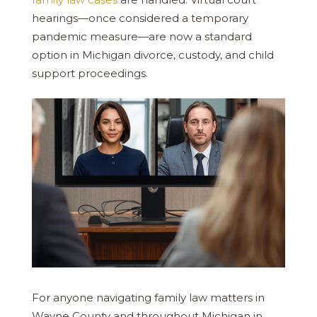
hearings—once considered a temporary
pandemic measure—are now a standard
option in Michigan divorce, custody, and child
support proceedings.
For anyone navigating family law matters in
Wayne County and throughout Michigan in