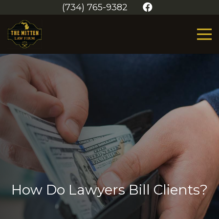
(734) 765-9382
How Do Lawyers Bill Clients?