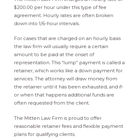
$200.00 per hour under this type of fee
agreement. Hourly rates are often broken
down into 1/6-hour intervals.
For cases that are charged on an hourly basis
the law firm will usually require a certain
amount to be paid at the onset of
representation. This “lump” payment is called a
retainer, which works like a down payment for
services. The attorney will draw money from
the retainer until it has been exhausted, and if-
or when that happens additional funds are
often requested from the client.
The Mitten Law Firm is proud to offer
reasonable retainer fees and flexible payment
plans for qualifying clients.