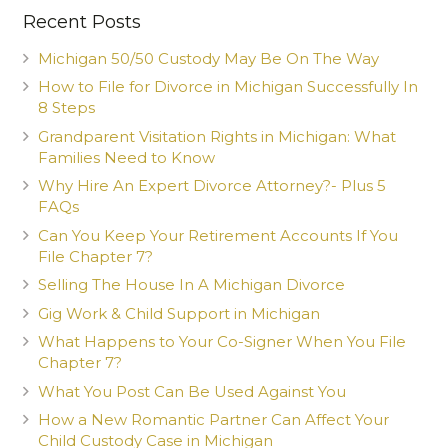
Recent Posts
Michigan 50/50 Custody May Be On The Way
How to File for Divorce in Michigan Successfully In
8 Steps
Grandparent Visitation Rights in Michigan: What
Families Need to Know
Why Hire An Expert Divorce Attorney?- Plus 5
FAQs
Can You Keep Your Retirement Accounts If You
File Chapter 7?
Selling The House In A Michigan Divorce
Gig Work & Child Support in Michigan
What Happens to Your Co-Signer When You File
Chapter 7?
What You Post Can Be Used Against You
How a New Romantic Partner Can Affect Your
Child Custody Case in Michigan