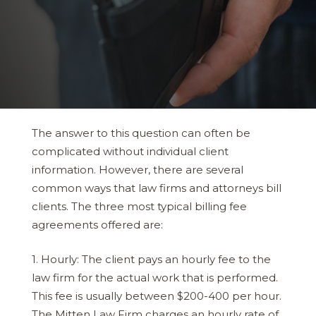
The answer to this question can often be
complicated without individual client
information. However, there are several
common ways that law firms and attorneys bill
clients. The three most typical billing fee
agreements offered are:
1. Hourly: The client pays an hourly fee to the
law firm for the actual work that is performed.
This fee is usually between $200-400 per hour.
The Mitten Law Firm charges an hourly rate of