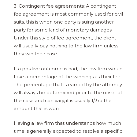
3. Contingent fee agreements: A contingent
fee agreement is most commonly used for civil
suits, this is when one party is suing another
party for some kind of monetary damages.
Under this style of fee agreement, the client
will usually pay nothing to the law firm unless
they win their case.
If a positive outcome is had, the law firm would
take a percentage of the winnings as their fee.
The percentage that is earned by the attorney
will always be determined prior to the onset of
the case and can vary, it is usually 1/3rd the
amount that is won.
Having a law firm that understands how much
time is generally expected to resolve a specific