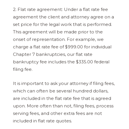
2. Flat rate agreement: Under a flat rate fee
agreement the client and attorney agree on a
set price for the legal work that is performed.
This agreement will be made prior to the
onset of representation. For example, we
charge a flat rate fee of $999.00 for individual
Chapter 7 bankruptcies, our flat rate
bankruptcy fee includes the $335.00 federal
filing fee.
It is important to ask your attorney if filing fees,
which can often be several hundred dollars,
are included in the flat rate fee that is agreed
upon. More often than not, filing fees, process
serving fees, and other extra fees are not
included in flat rate quotes.