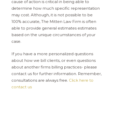
cause of action is critical in being able to
determine how much specific representation
may cost. Although, it is not possible to be
100% accurate, The Mitten Law Firm is often
able to provide general estimates estimates
based on the unique circumstances of your
case.
If you have a more personalized questions
about how we bill clients, or even questions
about another firms billing practices- please
contact us for further information. Remember,
consultations are always free.
Click here to
contact us