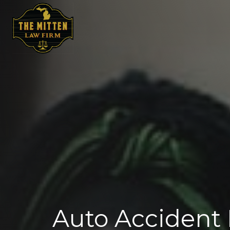
Auto Accident 