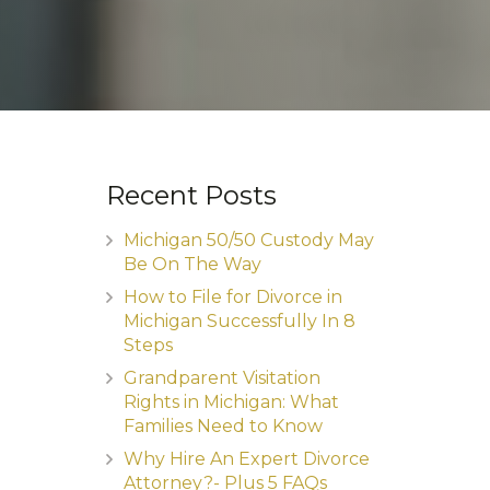
Recent Posts
Michigan 50/50 Custody May
Be On The Way
How to File for Divorce in
Michigan Successfully In 8
Steps
Grandparent Visitation
Rights in Michigan: What
Families Need to Know
Why Hire An Expert Divorce
Attorney?- Plus 5 FAQs