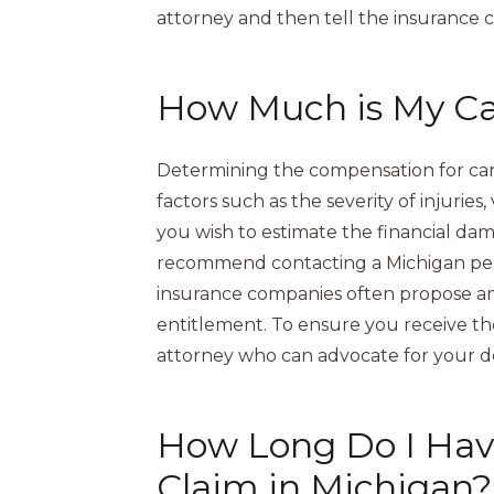
attorney and then tell the insurance 
How Much is My Ca
Determining the compensation for car 
factors such as the severity of injuries
you wish to estimate the financial da
recommend contacting a Michigan perso
insurance companies often propose amo
entitlement. To ensure you receive the 
attorney who can advocate for your 
How Long Do I Have
Claim in Michigan?