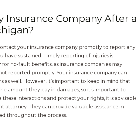
y Insurance Company After 
chigan?
to contact your insurance company promptly to report any
 have sustained. Timely reporting of injuries is
ly for no-fault benefits, as insurance companies may
e not reported promptly. Your insurance company can
irs as well. However, it’s important to keep in mind that
he amount they pay in damages, so it’s important to
hese interactions and protect your rights, it is advisabl
t attorney. They can provide valuable assistance in
ded throughout the process.