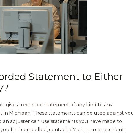
corded Statement to Either
y?
u give a recorded statement of any kind to any
t in Michigan. These statements can be used against yo
nd an adjuster can use statements you have made to
you feel compelled, contact a Michigan car accident