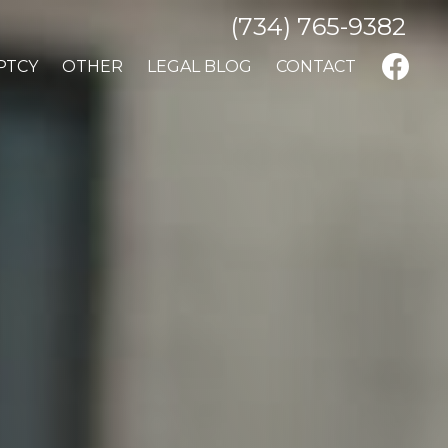
(734) 765-9382
PTCY
OTHER
LEGAL BLOG
CONTACT