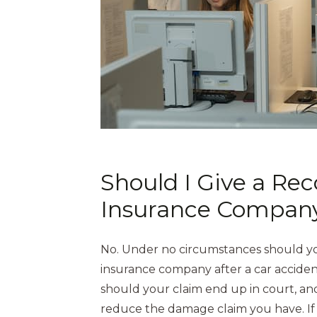
Should I Give a Re
Insurance Compan
No. Under no circumstances should yo
insurance company after a car acciden
should your claim end up in court, a
reduce the damage claim you have. If 