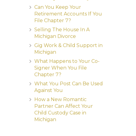
Can You Keep Your
Retirement Accounts If You
File Chapter 7?
Selling The House In A
Michigan Divorce
Gig Work & Child Support in
Michigan
What Happens to Your Co-
Signer When You File
Chapter 7?
What You Post Can Be Used
Against You
How a New Romantic
Partner Can Affect Your
Child Custody Case in
Michigan