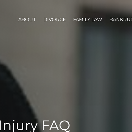
ABOUT
DIVORCE
FAMILY LAW
BANKRU
Injury FAQ