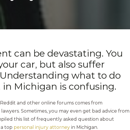
ent can be devastating. You
your car, but also suffer
s. Understanding what to do
t in Michigan is confusing.
 Reddit and other online forums comes from
c lawyers. Sometimes, you may even get bad advice from
led this list of frequently asked question about
 a top
personal injury attorney
in Michigan.