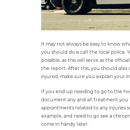
It may not always be easy to know what 
you should do is call the local police. 
possible, as this will serve as the offic
the report. After this, you should also c
injured, make sure you explain your i
If you end up needing to go to the hos
document any and all treatment you 
appointments related to any injuries su
example, and need to go see a chirop
come in handy later.