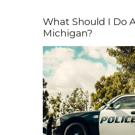
What Should I Do A
Michigan?