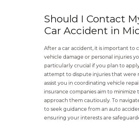
Should I Contact M
Car Accident in Mi
After a car accident, it is important 
vehicle damage or personal injuries you
particularly crucial if you plan to app
attempt to dispute injuries that wer
assist you in coordinating vehicle repa
insurance companies aim to minimize t
approach them cautiously. To navigate t
to seek guidance from an auto acciden
ensuring your interests are safeguar