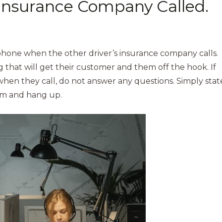
 Insurance Company Called.
hone when the other driver’s insurance company calls.
g that will get their customer and them off the hook. If
en they call, do not answer any questions. Simply stat
em and hang up.