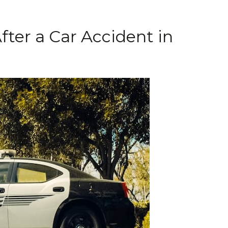
fter a Car Accident in