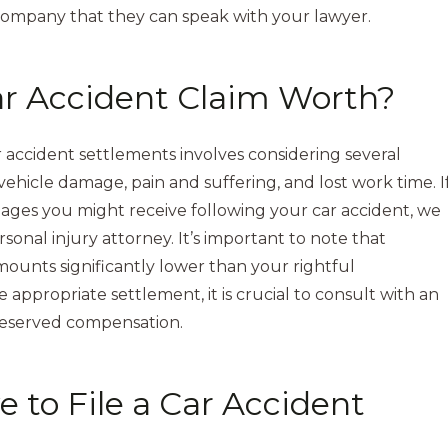
company that they can speak with your lawyer.
r Accident Claim Worth?
accident settlements involves considering several
, vehicle damage, pain and suffering, and lost work time. I
mages you might receive following your car accident, we
nal injury attorney. It’s important to note that
unts significantly lower than your rightful
appropriate settlement, it is crucial to consult with an
deserved compensation.
 to File a Car Accident