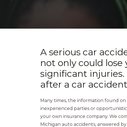
A serious car accid
not only could lose 
significant injurie
after a car acciden
Many times, the information found on
inexperienced parties or opportunisti
your own insurance company. We compi
Michigan auto accidents, answered by