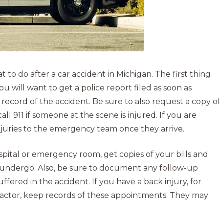
to do after a car accident in Michigan. The first thing
You will want to get a police report filed as soon as
ial record of the accident. Be sure to also request a copy o
all 911 if someone at the scene is injured. If you are
njuries to the emergency team once they arrive.
pital or emergency room, get copies of your bills and
undergo. Also, be sure to document any follow-up
ffered in the accident. If you have a back injury, for
ractor, keep records of these appointments. They may