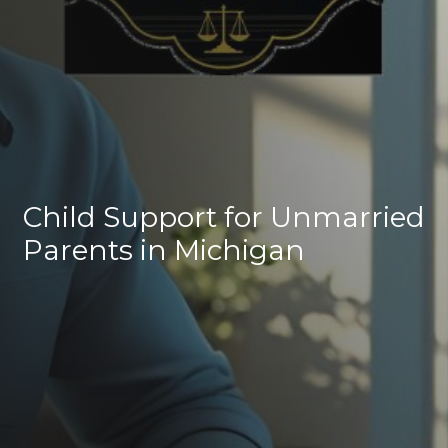
Child Support for Unmarried
Parents in Michigan