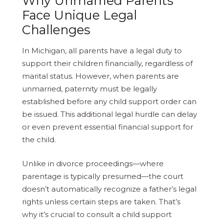
Why Unmarried Parents
Face Unique Legal
Challenges
In Michigan, all parents have a legal duty to
support their children financially, regardless of
marital status. However, when parents are
unmarried, paternity must be legally
established before any child support order can
be issued. This additional legal hurdle can delay
or even prevent essential financial support for
the child.
Unlike in divorce proceedings—where
parentage is typically presumed—the court
doesn’t automatically recognize a father’s legal
rights unless certain steps are taken. That’s
why it’s crucial to consult a child support