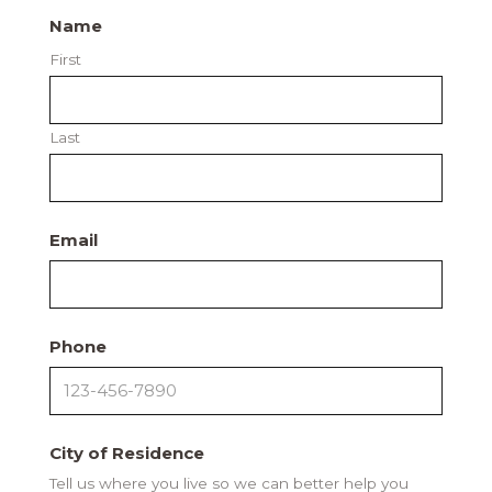
Name
First
Last
Email
Phone
City of Residence
Tell us where you live so we can better help you