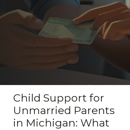
Child Support for
Unmarried Parents
in Michigan: What