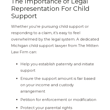
The Importance of Legal
Representation For Child
Support
Whether you’re pursuing child support or
responding to a claim, it’s easy to feel
overwhelmed by the legal system. A dedicated
Michigan child support lawyer from The Mitten
Law Firm can:
Help you establish paternity and initiate
support
Ensure the support amount is fair based
on your income and custody
arrangement
Petition for enforcement or modification
Protect your parental rights