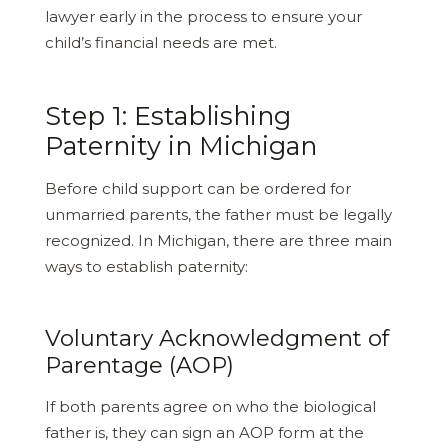
lawyer early in the process to ensure your
child’s financial needs are met.
Step 1: Establishing
Paternity in Michigan
Before child support can be ordered for
unmarried parents, the father must be legally
recognized. In Michigan, there are three main
ways to establish paternity:
Voluntary Acknowledgment of
Parentage (AOP)
If both parents agree on who the biological
father is, they can sign an AOP form at the