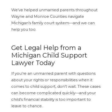
We’ve helped unmarried parents throughout
Wayne and Monroe Counties navigate
Michigan’s family court system—and we can
help you too.
Get Legal Help from a
Michigan Child Support
Lawyer Today
If you’re an unmarried parent with questions
about your rights or responsibilities when it
comes to child support, don’t wait. These cases
can become complicated quickly—and your
child’s financial stability is too important to
leave to chance.