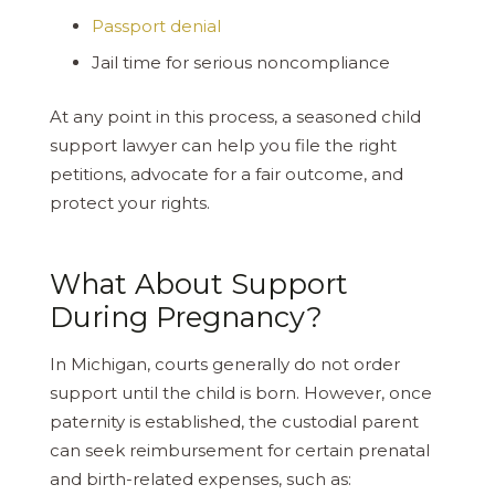
Passport denial
Jail time for serious noncompliance
At any point in this process, a seasoned child
support lawyer can help you file the right
petitions, advocate for a fair outcome, and
protect your rights.
What About Support
During Pregnancy?
In Michigan, courts generally do not order
support until the child is born. However, once
paternity is established, the custodial parent
can seek reimbursement for certain prenatal
and birth-related expenses, such as: