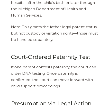
hospital after the child’s birth or later through
the Michigan Department of Health and
Human Services.
Note: This grants the father legal parent status,
but not custody or visitation rights—those must
be handled separately.
Court-Ordered Paternity Test
If one parent contests paternity, the court can
order DNA testing. Once paternity is
confirmed, the court can move forward with
child support proceedings.
Presumption via Legal Action