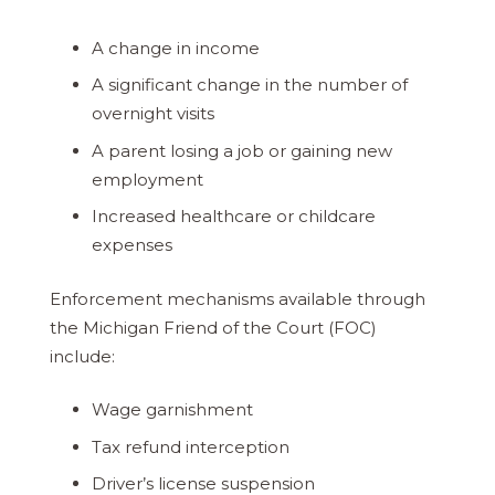
A change in income
A significant change in the number of
overnight visits
A parent losing a job or gaining new
employment
Increased healthcare or childcare
expenses
Enforcement mechanisms available through
the Michigan Friend of the Court (FOC)
include:
Wage garnishment
Tax refund interception
Driver’s license suspension