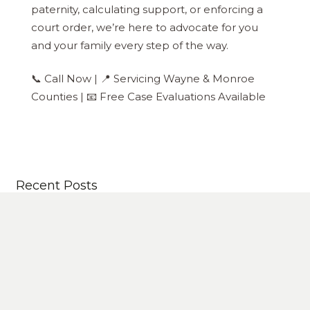
paternity, calculating support, or enforcing a
court order, we’re here to advocate for you
and your family every step of the way.
📞 Call Now | 📍 Servicing Wayne & Monroe
Counties | 📧 Free Case Evaluations Available
Recent Posts
Michigan 50/50 Custody May Be On The Way
How to File for Divorce in Michigan Successfully In
8 Steps
Grandparent Visitation Rights in Michigan: What
Families Need to Know
Why Hire An Expert Divorce Attorney?- Plus 5