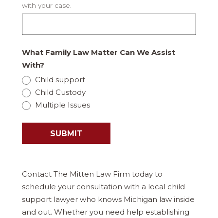
with your case.
What Family Law Matter Can We Assist
With?
Child support
Child Custody
Multiple Issues
SUBMIT
Contact The Mitten Law Firm today to
schedule your consultation with a local child
support lawyer who knows Michigan law inside
and out. Whether you need help establishing