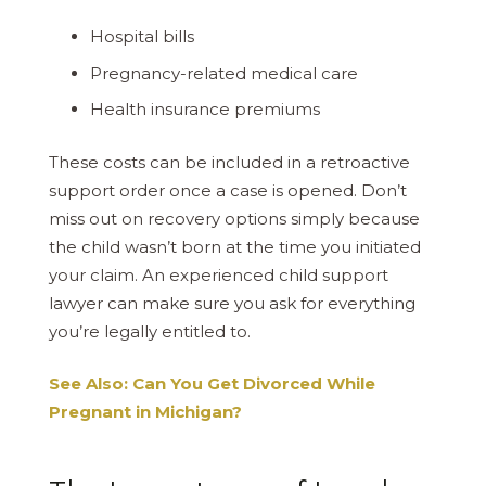
Hospital bills
Pregnancy-related medical care
Health insurance premiums
These costs can be included in a retroactive
support order once a case is opened. Don’t
miss out on recovery options simply because
the child wasn’t born at the time you initiated
your claim. An experienced child support
lawyer can make sure you ask for everything
you’re legally entitled to.
See Also: Can You Get Divorced While
Pregnant in Michigan?