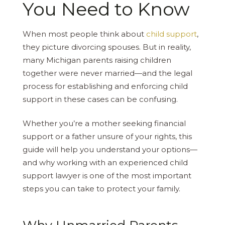
You Need to Know
When most people think about
child support
,
they picture divorcing spouses. But in reality,
many Michigan parents raising children
together were never married—and the legal
process for establishing and enforcing child
support in these cases can be confusing.
Whether you’re a mother seeking financial
support or a father unsure of your rights, this
guide will help you understand your options—
and why working with an experienced child
support lawyer is one of the most important
steps you can take to protect your family.