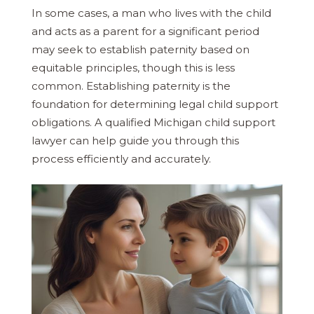
In some cases, a man who lives with the child
and acts as a parent for a significant period
may seek to establish paternity based on
equitable principles, though this is less
common. Establishing paternity is the
foundation for determining legal child support
obligations. A qualified Michigan child support
lawyer can help guide you through this
process efficiently and accurately.