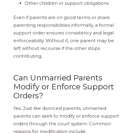
Other children or support obligations
Even if parents are on good terms or share
parenting responsibilities informally, a formal
support order ensures consistency and legal
enforceability. Without it, one parent may be
left without recourse if the other stops
contributing.
Can Unmarried Parents
Modify or Enforce Support
Orders?
Yes. Just like divorced parents, unmarried
parents can seek to modify or enforce support
orders through the court system. Common
reasons for modification include: