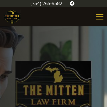
(734) 765-9382