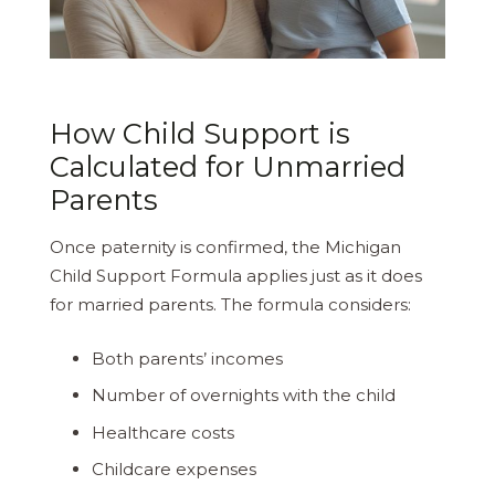
How Child Support is
Calculated for Unmarried
Parents
Once paternity is confirmed, the Michigan
Child Support Formula applies just as it does
for married parents. The formula considers:
Both parents’ incomes
Number of overnights with the child
Healthcare costs
Childcare expenses