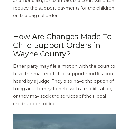
another child, for example, the court will often
reduce the support payments for the children
on the original order.
How Are Changes Made To
Child Support Orders in
Wayne County?
Either party may file a motion with the court to
have the matter of child support modification
heard by a judge. They also have the option of
hiring an attorney to help with a modification,
or they may seek the services of their local
child support office.