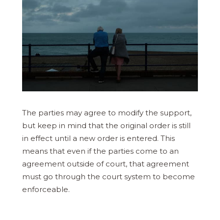
The parties may agree to modify the support,
but keep in mind that the original order is still
in effect until a new order is entered. This
means that even if the parties come to an
agreement outside of court, that agreement
must go through the court system to become
enforceable.