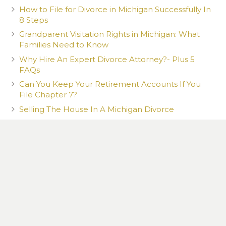
How to File for Divorce in Michigan Successfully In
8 Steps
Grandparent Visitation Rights in Michigan: What
Families Need to Know
Why Hire An Expert Divorce Attorney?- Plus 5
FAQs
Can You Keep Your Retirement Accounts If You
File Chapter 7?
Selling The House In A Michigan Divorce
Gig Work & Child Support in Michigan
What Happens to Your Co-Signer When You File
Chapter 7?
What You Post Can Be Used Against You
How a New Romantic Partner Can Affect Your
Child Custody Case in Michigan