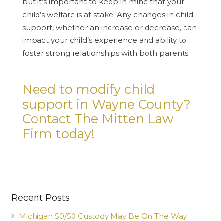
but it’s important to keep in mind that your
child’s welfare is at stake. Any changes in child
support, whether an increase or decrease, can
impact your child’s experience and ability to
foster strong relationships with both parents.
Need to modify child
support in Wayne County?
Contact The Mitten Law
Firm today!
Recent Posts
Michigan 50/50 Custody May Be On The Way