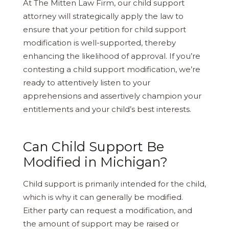
At The Mitten Law Firm, our child support
attorney will strategically apply the law to
ensure that your petition for child support
modification is well-supported, thereby
enhancing the likelihood of approval. If you’re
contesting a child support modification, we’re
ready to attentively listen to your
apprehensions and assertively champion your
entitlements and your child’s best interests.
Can Child Support Be
Modified in Michigan?
Child support is primarily intended for the child,
which is why it can generally be modified.
Either party can request a modification, and
the amount of support may be raised or