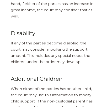
hand, if either of the parties has an increase in
gross income, the court may consider that as
well.
Disability
If any of the parties become disabled, the
court may consider modifying the support
amount. This includes any special needs the
children under the order may develop.
Additional Children
When either of the parties has another child,
the court may use this information to modify
child support. If the non-custodial parent has