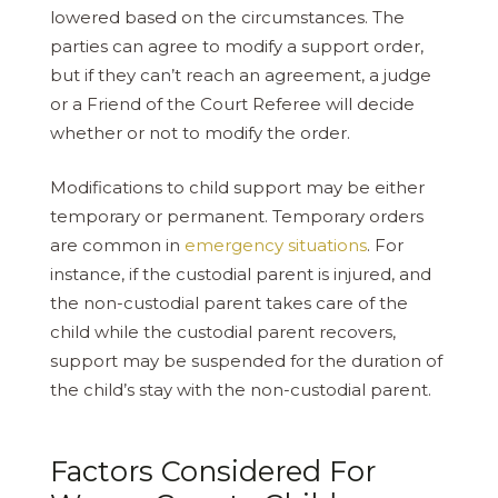
lowered based on the circumstances. The
parties can agree to modify a support order,
but if they can’t reach an agreement, a judge
or a Friend of the Court Referee will decide
whether or not to modify the order.
Modifications to child support may be either
temporary or permanent. Temporary orders
are common in
emergency situations
. For
instance, if the custodial parent is injured, and
the non-custodial parent takes care of the
child while the custodial parent recovers,
support may be suspended for the duration of
the child’s stay with the non-custodial parent.
Factors Considered For