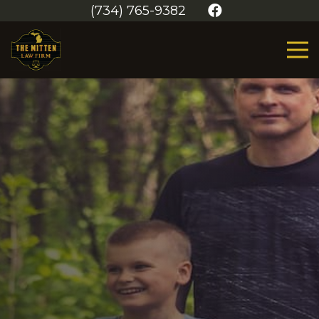
(734) 765-9382