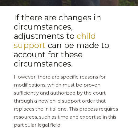
If there are changes in
circumstances,
adjustments to
child
support
can be made to
account for these
circumstances.
However, there are specific reasons for
modifications, which must be proven
sufficiently and authorized by the court
through a new child support order that
replaces the initial one. This process requires
resources, such as time and expertise in this
particular legal field.