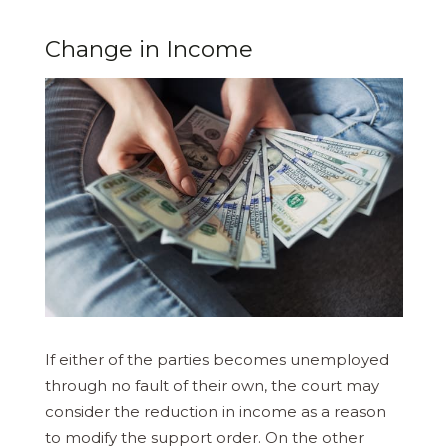
Change in Income
If either of the parties becomes unemployed
through no fault of their own, the court may
consider the reduction in income as a reason
to modify the support order. On the other