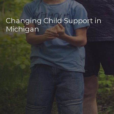
Changing Child Support in
Michigan