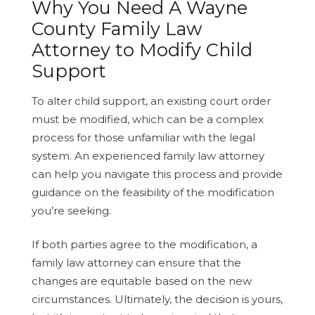
Why You Need A Wayne
County Family Law
Attorney to Modify Child
Support
To alter child support, an existing court order
must be modified, which can be a complex
process for those unfamiliar with the legal
system. An experienced family law attorney
can help you navigate this process and provide
guidance on the feasibility of the modification
you’re seeking.
If both parties agree to the modification, a
family law attorney can ensure that the
changes are equitable based on the new
circumstances. Ultimately, the decision is yours,