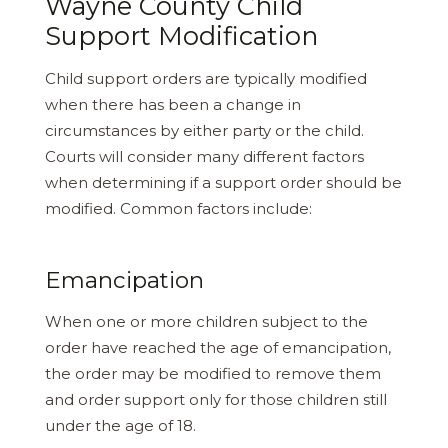
Wayne County Child
Support Modification
Child support orders are typically modified
when there has been a change in
circumstances by either party or the child.
Courts will consider many different factors
when determining if a support order should be
modified. Common factors include:
Emancipation
When one or more children subject to the
order have reached the age of emancipation,
the order may be modified to remove them
and order support only for those children still
under the age of 18.